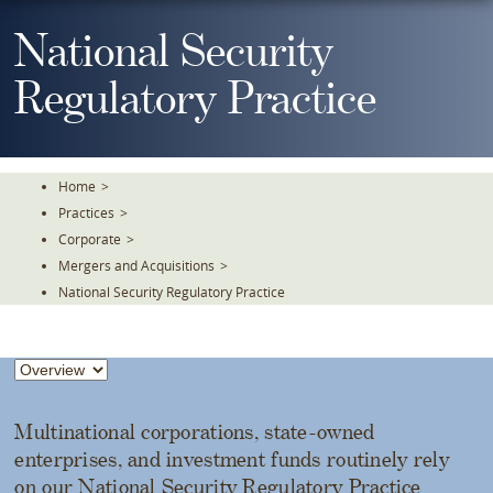
Skip
To
National Security
The
Main
Regulatory Practice
Content
Home
>
Practices
>
Corporate
>
Mergers and Acquisitions
>
National Security Regulatory Practice
Multinational corporations, state-owned
enterprises, and investment funds routinely rely
on our National Security Regulatory Practice