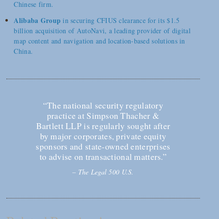
Chinese firm.
Alibaba Group
in securing CFIUS clearance for its $1.5
billion acquisition of AutoNavi, a leading provider of digital
map content and navigation and location-based solutions in
China.
“The national security regulatory
practice at Simpson Thacher &
Bartlett LLP is regularly sought after
by major corporates, private equity
sponsors and state-owned enterprises
to advise on transactional matters.”
–
The Legal 500 U.S.