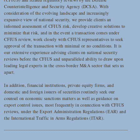
Counterintelligence and Security Agency (DCSA). With
consideration of the evolving landscape and increasingly
expansive view of national security, we provide clients an
informed assessment of CFIUS risk, develop creative solutions to
minimize that risk, and in the event a transaction comes under
CFIUS review, work closely with CFIUS representatives to seek
approval of the transaction with minimal or no conditions. It is
our extensive experience advising clients on national security
reviews before the CFIUS and unparalleled ability to draw upon
leading legal experts in the cross-border M&A sector that sets us
apart.
In addition, financial institutions, private equity firms, and
domestic and foreign issuers of securities routinely seek our
counsel on economic sanctions matters as well as guidance on
export control issues, most frequently in connection with CFIUS
reviews, under the Export Administration Regulations (EAR) and
the International Traffic in Arms Regulations (ITAR).