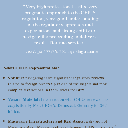
“Very high professional skills, very
pragmatic approach to the CFIUS
regulation, very good understanding
of the regulator's approach and
expectations and strong ability to
navigate the proceeding to deliver a
result. Tier-one service.”
–
The Legal 500 U.S.
2024, quoting a source
Select CFIUS Representations:
Sprint
in navigating three significant regulatory reviews
related to foreign ownership in one of the largest and most
complex transactions in the wireless industry.
Versum Materials
in connection with CFIUS review of its
acquisition by Merck KGaA, Darmstadt, Germany for $6.5
billion.
Macquarie Infrastructure and Real Assets
, a division of
Macquarie Asset Management, in obtaining CFIUS clearance of