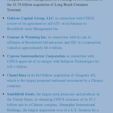
the $1.78 billion acquisition of Long Beach Container
Terminal.
Oaktree Capital Group, LLC
in connection with CFIUS
review of its agreement to sell 62% of its business to
Brookfield Asset Management Inc.
Genesee & Wyoming Inc.
in connection with its sale to
affiliates of Brookfield Infrastructure and GIC in a transaction
valued at approximately $8.4 billion.
Cypress Semiconductor Corporation
in connection with
CFIUS approval of its merger with Infineon Technologies for
$10.1 billion.
ChemChina
in its $43 billion acquisition of Syngenta AG,
which is the largest proposed outbound investment by a Chinese
company.
Smithfield Foods
, the largest pork processor and producer in
the United States, in obtaining CFIUS clearance of its $7.1
billion sale to a Chinese company, Shuanghui International
Holdings, the largest acquisition ever of a U.S. business by a