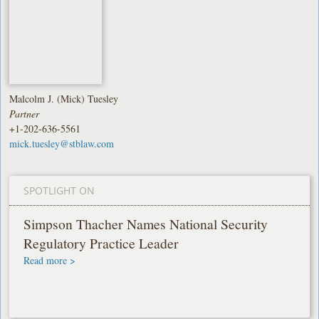
Malcolm J. (Mick) Tuesley
Partner
+1-202-636-5561
mick.tuesley@stblaw.com
SPOTLIGHT ON
Simpson Thacher Names National Security
Regulatory Practice Leader
Read more >