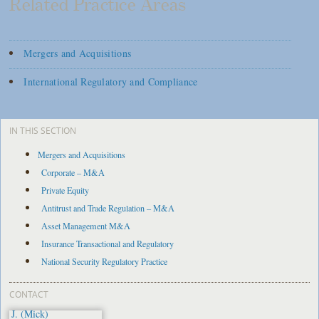
Related Practice Areas
Mergers and Acquisitions
International Regulatory and Compliance
IN THIS SECTION
Mergers and Acquisitions
Corporate – M&A
Private Equity
Antitrust and Trade Regulation – M&A
Asset Management M&A
Insurance Transactional and Regulatory
National Security Regulatory Practice
CONTACT