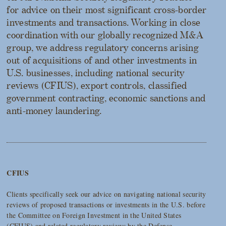
for advice on their most significant cross-border
investments and transactions. Working in close
coordination with our globally recognized M&A
group, we address regulatory concerns arising
out of acquisitions of and other investments in
U.S. businesses, including national security
reviews (CFIUS), export controls, classified
government contracting, economic sanctions and
anti-money laundering.
CFIUS
Clients specifically seek our advice on navigating national security
reviews of proposed transactions or investments in the U.S. before
the Committee on Foreign Investment in the United States
(CFIUS) and related regulatory reviews by the Defense