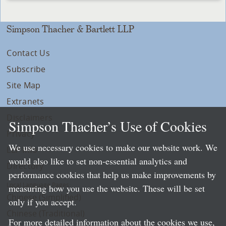
Simpson Thacher & Bartlett LLP
Contact Us
Subscribe
Site Map
Extranets
Disclaimers
Simpson Thacher’s Use of Cookies
Privacy
We use necessary cookies to make our website work. We
LLP Info
would also like to set non-essential analytics and
Directory
performance cookies that help us make improvements by
Local Language Pages:
measuring how you use the website. These will be set
Chinese (Simplified)
only if you accept.
Chinese (Traditional)
For more detailed information about the cookies we use,