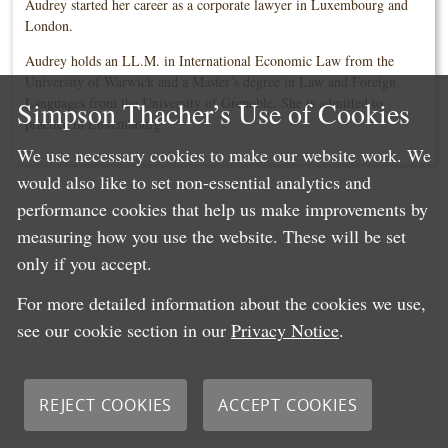
Audrey started her career as a corporate lawyer in Luxembourg and
London.
Audrey holds an LL.M. in International Economic Law from the
University of Warwick and a Master’s degree in Law and Foreign
Languages from the University of Grenoble. She is admitted to
Simpson Thacher’s Use of Cookies
practice in Luxembourg
We use necessary cookies to make our website work. We
would also like to set non-essential analytics and
performance cookies that help us make improvements by
measuring how you use the website. These will be set
only if you accept.
For more detailed information about the cookies we use,
see our cookie section in our
Privacy Notice
.
REJECT COOKIES
ACCEPT COOKIES