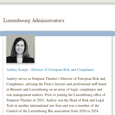
Skip
To
The
Main
Luxembourg Administrators
Content
Audrey Scarpa - Director of European Risk and Compliance
Audrey serves as Simpson Thacher’s Director of European Risk and
Compliance, advising the Firm’s lawyers and professional staff based
in Brussels and Luxembourg on an array of legal, compliance and
risk management matters. Prior to joining the Luxembourg office of
Simpson Thacher in 2025, Audrey was the Head of Risk and Legal
Tech in another international law firm and was a member of the
Council of the Luxembourg Bar association from 2020 to 2024.