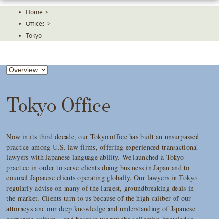
Skip
Home
>
To
Offices
>
The
Main
Tokyo
Content
Tokyo Office
Now in its third decade, our Tokyo office has built an unsurpassed
practice among U.S. law firms, offering experienced transactional
lawyers with Japanese language ability. We launched a Tokyo
practice in order to serve clients doing business in Japan and to
counsel Japanese clients operating globally. Our lawyers in Tokyo
regularly advise on many of the largest, groundbreaking deals in
the market. Clients turn to us because of the high caliber of our
attorneys and our deep knowledge and understanding of Japanese
corporate culture – and because we put the collective knowledge