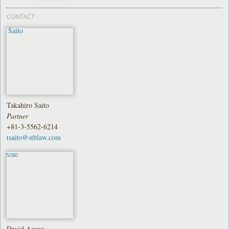
CONTACT
Takahiro Saito
Partner
+81-3-5562-6214
tsaito@stblaw.com
David Azcue