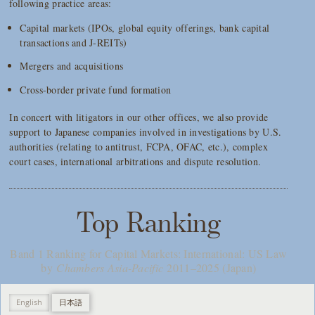
following practice areas:
Capital markets (IPOs, global equity offerings, bank capital
transactions and J-REITs)
Mergers and acquisitions
Cross-border private fund formation
In concert with litigators in our other offices, we also provide
support to Japanese companies involved in investigations by U.S.
authorities (relating to antitrust, FCPA, OFAC, etc.), complex
court cases, international arbitrations and dispute resolution.
Top Ranking
Band 1 Ranking for Capital Markets: International: US Law
by
Chambers Asia-Pacific
2011–2025 (Japan)
English
日本語