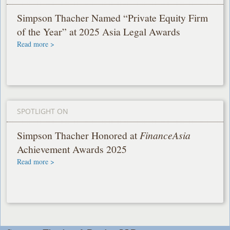
Simpson Thacher Named “Private Equity Firm
of the Year” at 2025 Asia Legal Awards
Read more >
SPOTLIGHT ON
Simpson Thacher Honored at
FinanceAsia
Achievement Awards 2025
Read more >