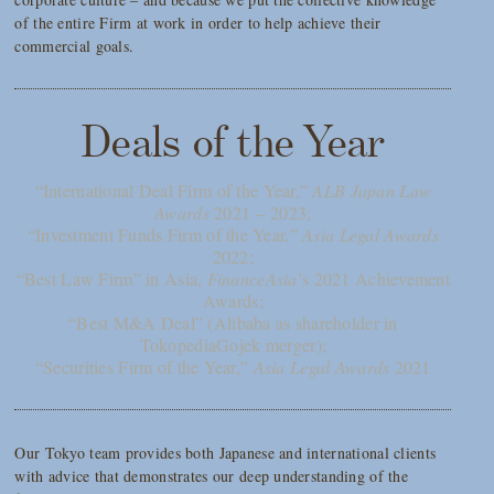
of the entire Firm at work in order to help achieve their
commercial goals.
Deals of the Year
“International Deal Firm of the Year,”
ALB Japan Law
Awards
2021 – 2023;
“Investment Funds Firm of the Year,”
Asia Legal Awards
2022;
“Best Law Firm” in Asia,
FinanceAsia
’s 2021 Achievement
Awards;
“Best M&A Deal” (Alibaba as shareholder in
TokopediaGojek merger);
“Securities Firm of the Year,”
Asia Legal Awards
2021
Our Tokyo team provides both Japanese and international clients
with advice that demonstrates our deep understanding of the