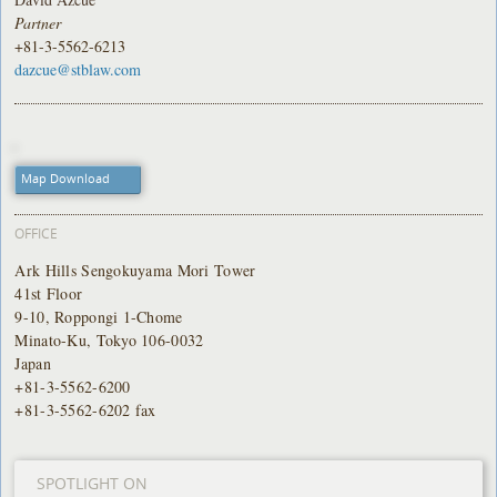
Partner
+81-3-5562-6213
dazcue@stblaw.com
Map Download
OFFICE
Ark Hills Sengokuyama Mori Tower
41st Floor
9-10, Roppongi 1-Chome
Minato-Ku, Tokyo 106-0032
Japan
+81-3-5562-6200
+81-3-5562-6202 fax
SPOTLIGHT ON