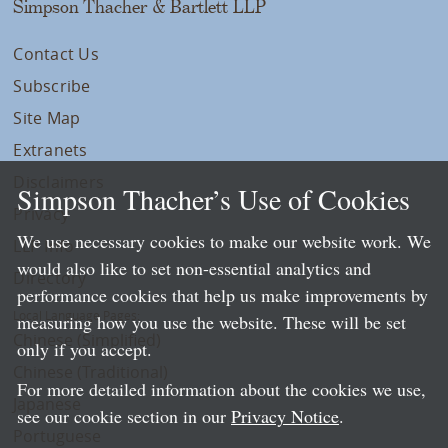
Simpson Thacher & Bartlett LLP
Contact Us
Subscribe
Site Map
Extranets
Disclaimers
Simpson Thacher’s Use of Cookies
Privacy
We use necessary cookies to make our website work. We
LLP Info
would also like to set non-essential analytics and
Directory
performance cookies that help us make improvements by
Local Language Pages:
measuring how you use the website. These will be set
Chinese (Simplified)
only if you accept.
Chinese (Traditional)
For more detailed information about the cookies we use,
Japanese
see our cookie section in our
Privacy Notice
.
Portuguese