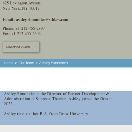
425 Lexington Avenue
New York, NY 10017
Email:
ashley.simonides@stblaw.com
Phone:
+1-212-455-2897
Fax: +1-212-455-2502
Download vCard
Home
>
Our Team
>
Ashley Simonides
Ashley Simonides is the Director of Partner Development &
Administration at Simpson Thacher. Ashley joined the firm in
2022.
Ashley received her B.A. from Drew University.