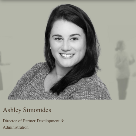
Skip
To
The
Main
Content
Ashley Simonides
Director of Partner Development &
Administration