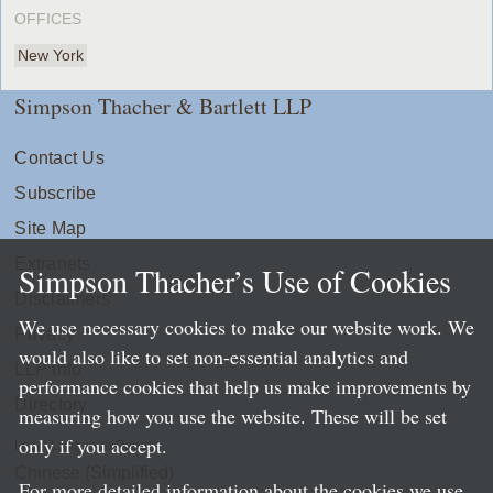
OFFICES
New York
Simpson Thacher & Bartlett LLP
Contact Us
Subscribe
Site Map
Extranets
Simpson Thacher’s Use of Cookies
Disclaimers
We use necessary cookies to make our website work. We
Privacy
would also like to set non-essential analytics and
LLP Info
performance cookies that help us make improvements by
Directory
measuring how you use the website. These will be set
only if you accept.
Local Language Pages:
Chinese (Simplified)
For more detailed information about the cookies we use,