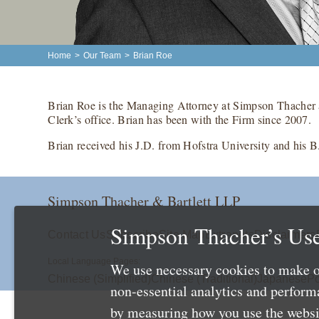
Home
>
Our Team
>
Brian Roe
Brian Roe is the Managing Attorney at Simpson Thacher 
Clerk’s office. Brian has been with the Firm since 2007.
Brian received his J.D. from Hofstra University and his B
Simpson Thacher & Bartlett LLP
Simpson Thacher’s Use
Contact Us
Subscribe
Site Map
Extranets
Disclaimers
Local Language Pages:
We use necessary cookies to make o
Chinese (Simplified)
Chinese (Traditional)
Japanese
Po
non-essential analytics and perfor
by measuring how you use the websit