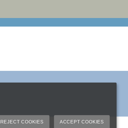
email cu
REJECT COOKIES
ACCEPT COOKIES