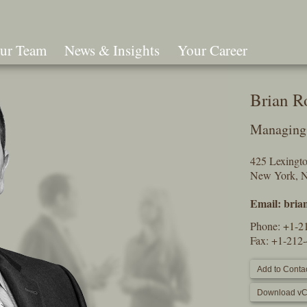
ur Team
News & Insights
Your Career
Search
Brian R
Managing 
425 Lexingt
New York, 
Email:
bria
Phone:
+1-2
Fax: +1-212
Add to Contac
Download vC