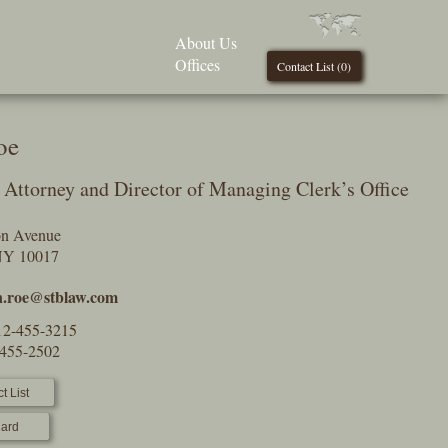
About Us
Offices
Contact List (
0
)
oe
Attorney and Director of Managing Clerk’s Office
on Avenue
NY 10017
n.roe@stblaw.com
12-455-3215
-455-2502
t List
ard