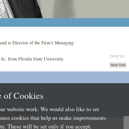
and is Director of the Firm’s Managing
OFFICES
.Sc. from Florida State University.
New York
 of Cookies
Privacy
LLP Info
Directory
ur website work. We would also like to set
rtuguese
Spanish
mance cookies that help us make improvements
e. These will be set only if you accept.