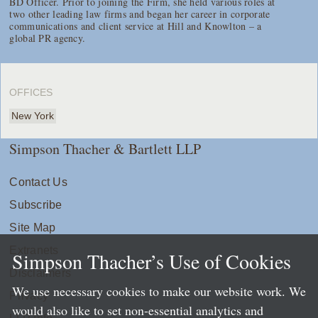
BD Officer. Prior to joining the Firm, she held various roles at
two other leading law firms and began her career in corporate
communications and client service at Hill and Knowlton – a
global PR agency.
OFFICES
New York
Simpson Thacher & Bartlett LLP
Contact Us
Subscribe
Site Map
Extranets
Simpson Thacher’s Use of Cookies
Disclaimers
We use necessary cookies to make our website work. We
Privacy
would also like to set non-essential analytics and