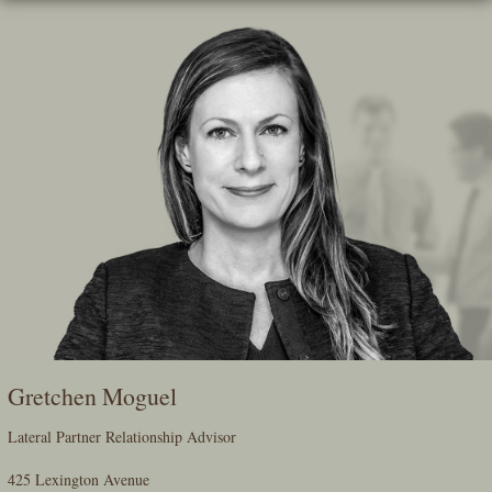
Skip
To
The
Main
Content
Gretchen Moguel
Lateral Partner Relationship Advisor
425 Lexington Avenue