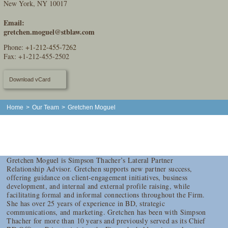
New York, NY 10017
Email:
gretchen.moguel@stblaw.com
Phone:
+1-212-455-7262
Fax: +1-212-455-2502
Download vCard
Home
>
Our Team
>
Gretchen Moguel
Gretchen Moguel is Simpson Thacher’s Lateral Partner
Relationship Advisor. Gretchen supports new partner success,
offering guidance on client-engagement initiatives, business
development, and internal and external profile raising, while
facilitating formal and informal connections throughout the Firm.
She has over 25 years of experience in BD, strategic
communications, and marketing. Gretchen has been with Simpson
Thacher for more than 10 years and previously served as its Chief