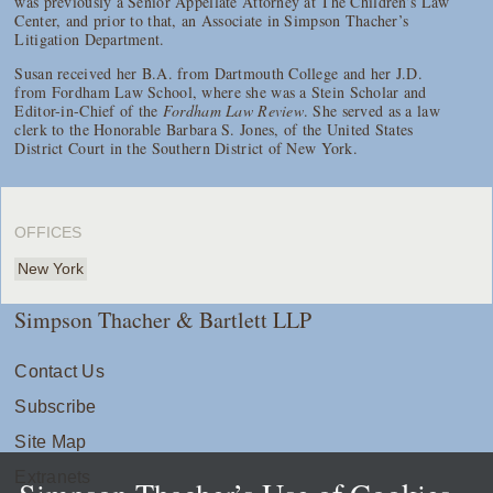
was previously a Senior Appellate Attorney at The Children’s Law
Center, and prior to that, an Associate in Simpson Thacher’s
Litigation Department.
Susan received her B.A. from Dartmouth College and her J.D.
from Fordham Law School, where she was a Stein Scholar and
Editor-in-Chief of the
Fordham Law Review
. She served as a law
clerk to the Honorable Barbara S. Jones, of the United States
District Court in the Southern District of New York.
OFFICES
New York
Simpson Thacher & Bartlett LLP
Contact Us
Subscribe
Site Map
Extranets