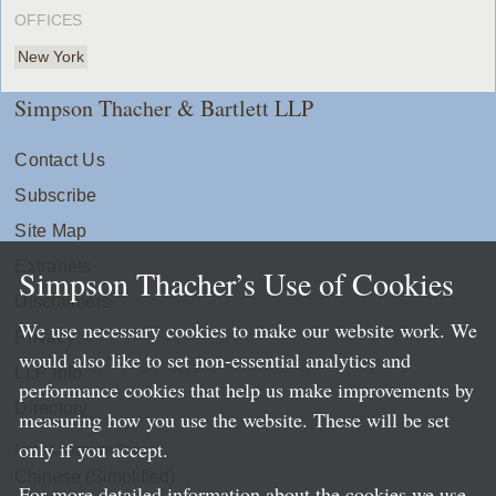
OFFICES
New York
Simpson Thacher & Bartlett LLP
Contact Us
Subscribe
Site Map
Extranets
Simpson Thacher’s Use of Cookies
Disclaimers
We use necessary cookies to make our website work. We
Privacy
would also like to set non-essential analytics and
LLP Info
performance cookies that help us make improvements by
Directory
measuring how you use the website. These will be set
only if you accept.
Local Language Pages:
Chinese (Simplified)
For more detailed information about the cookies we use,