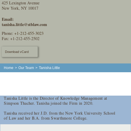
425 Lexington Avenue
New York, NY 10017
Email:
tanisha.little@stblaw.com
Phone:
+1-212-455-3023
Fax: +1-212-455-2502
Download vCard
Home
>
Our Team
>
Tanisha Little
Tanisha Little is the Director of Knowledge Management at
Simpson Thacher. Tanisha joined the Firm in 2020.
Tanisha received her J.D. from the New York University School
of Law and her B.A. from Swarthmore College.