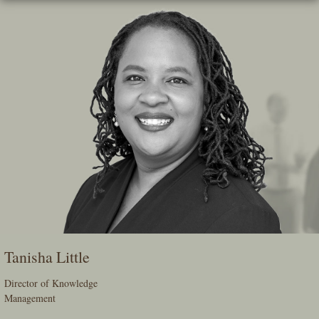
Skip
To
The
Main
Content
Tanisha Little
Director of Knowledge
Management