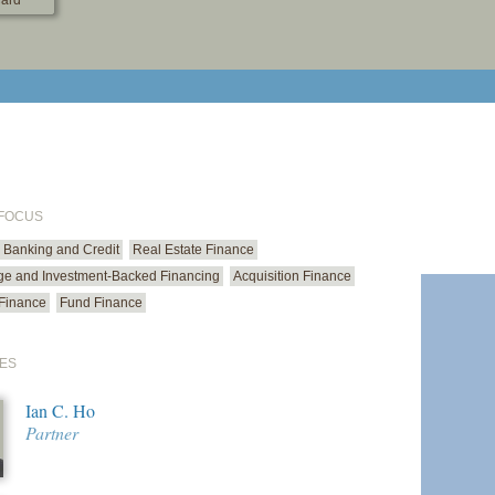
ard
print cur
email cu
 FOCUS
Banking and Credit
Real Estate Finance
ge and Investment-Backed Financing
Acquisition Finance
Finance
Fund Finance
ES
Ian C. Ho
Partner