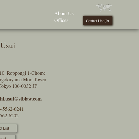
About Us
Offices
Contact List (
0
)
 Usui
9-10, Roppongi 1-Chome
engokuyama Mori Tower
Tokyo 106-0032 JP
shi.usui@stblaw.com
3-5562-6241
5562-6202
t List