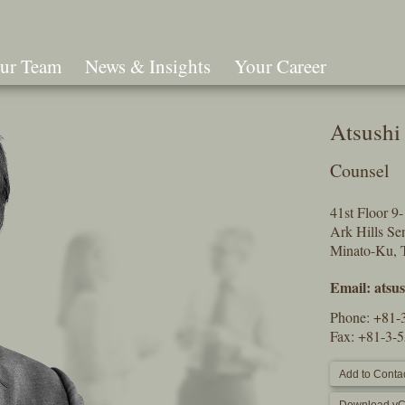
ur Team
News & Insights
Your Career
Search
Atsushi
Counsel
41st Floor 
Ark Hills S
Minato-Ku, 
Email:
atsu
Phone:
+81-
Fax: +81-3-
Add to Contac