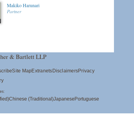
Makiko Harunari
Partner
her & Bartlett LLP
cribe
Site Map
Extranets
Disclaimers
Privacy
ry
es:
fied)
Chinese (Traditional)
Japanese
Portuguese