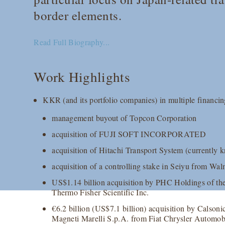
border elements.
Read Full Biography...
Work Highlights
KKR (and its portfolio companies) in multiple financin
management buyout of Topcon Corporation
acquisition of FUJI SOFT INCORPORATED
acquisition of Hitachi Transport System (current
acquisition of a controlling stake in Seiyu from Wal
US$1.14 billion acquisition by PHC Holdings of th
Thermo Fisher Scientific Inc.
€6.2 billion (US$7.1 billion) acquisition by Calsoni
Magneti Marelli S.p.A. from Fiat Chrysler Automob