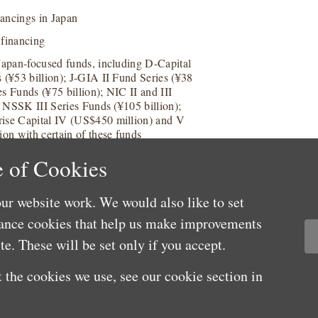
nancings in Japan
 financing
 Japan-focused funds, including D-Capital
 (¥53 billion); J-GIA II Fund Series (¥38
s Funds (¥75 billion); NIC II and III
; NSSK III Series Funds (¥105 billion);
rise Capital IV (US$450 million) and V
ion with certain of these funds
 of Cookies
ur website work. We would also like to set
mance cookies that help us make improvements
e. These will be set only if you accept.
 the cookies we use, see our cookie section in