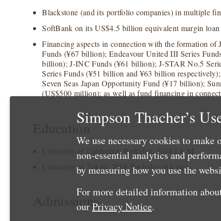
Blackstone (and its portfolio companies) in multiple fi
SoftBank on its US$4.5 billion equivalent margin loan
Financing aspects in connection with the formation of
Funds (¥67 billion); Endeavour United III Series Funds
billion); J-INC Funds (¥61 billion); J-STAR No.5 Serie
Series Funds (¥51 billion and ¥63 billion respectively)
Seven Seas Japan Opportunity Fund (¥17 billion); Sun
(US$500 million); as well as fund financing in connect
Simpson Thacher’s Use
Education
We use necessary cookies to make o
University of California, Berkeley, 2016 LL.M.
non-essential analytics and perfor
University of Tokyo, 2008 Bachelor of Laws
by measuring how you use the websit
For more detailed information about
Admissions
our
Privacy Notice
.