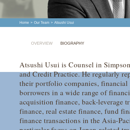
Home
>
Our Team
>
Atsushi Usui
OVERVIEW
BIOGRAPHY
Atsushi Usui is Counsel in Simpso
and Credit Practice. He regularly re
their portfolio companies, financial
borrowers in a wide range of financ
acquisition finance, back-leverage t
finance, real estate finance, fund f
finance transactions in the Asia-Paci
particular focus on Japan-related tr