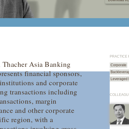
Download vC
PRACTICE
n Thacher Asia Banking
Corporate
presents financial sponsors,
Backlevera
Leveraged 
 institutions and corporate
ing transactions including
COLLEAGU
ransactions, margin
inance and other corporate
fic region, with a
ansactions involving cross-