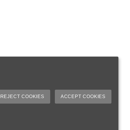
REJECT COOKIES
ACCEPT COOKIES