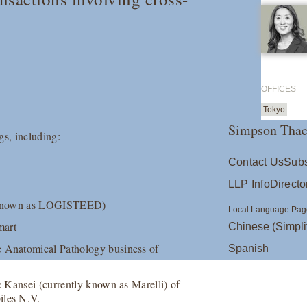
OFFICES
Tokyo
Simpson Thac
gs, including:
Contact Us
Subs
LLP Info
Directo
ly known as LOGISTEED)
Local Language Pag
mart
Chinese (Simpli
e Anatomical Pathology business of
Spanish
c Kansei (currently known as Marelli) of
iles N.V.