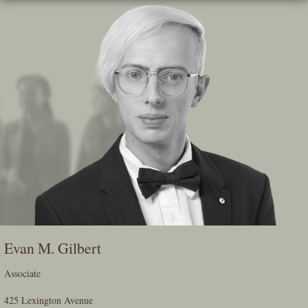
Skip
To
The
Main
Content
Evan M. Gilbert
Associate
425 Lexington Avenue