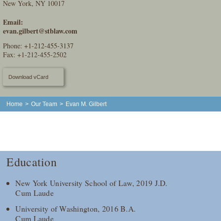
New York, NY 10017
Email:
evan.gilbert@stblaw.com
Phone:
+1-212-455-3137
Fax: +1-212-455-2502
Download vCard
Home
>
Our Team
>
Evan M. Gilbert
Education
New York University School of Law, 2019 J.D.
Cum Laude
University of Washington, 2016 B.A.
Cum Laude