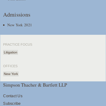
Admissions
New York 2021
PRACTICE FOCUS
Litigation
OFFICES
New York
Simpson Thacher & Bartlett LLP
Contact Us
Subscribe