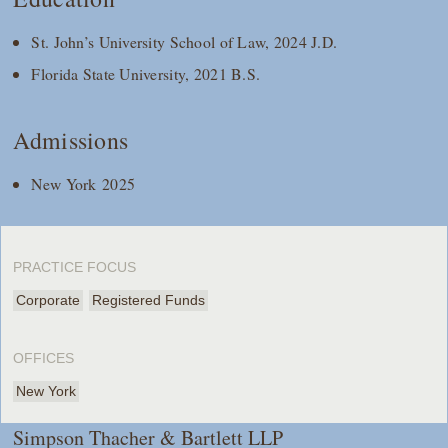
St. John’s University School of Law, 2024 J.D.
Florida State University, 2021 B.S.
Admissions
New York 2025
PRACTICE FOCUS
Corporate
Registered Funds
OFFICES
New York
Simpson Thacher & Bartlett LLP