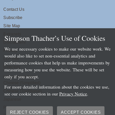
Contact Us
Subscribe
Site Map
Extranets
Simpson Thacher’s Use of Cookies
Disclaimers
We use necessary cookies to make our website work. We
Privacy
would also like to set non-essential analytics and
LLP Info
performance cookies that help us make improvements by
Directory
measuring how you use the website. These will be set
only if you accept.
Local Language Pages:
Chinese (Simplified)
For more detailed information about the cookies we use,
Chinese (Traditional)
see our cookie section in our
Privacy Notice
.
Japanese
Portuguese
REJECT COOKIES
ACCEPT COOKIES