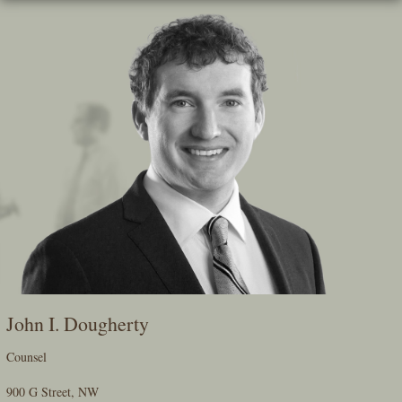
Skip
To
The
Main
Content
John I. Dougherty
Counsel
900 G Street, NW