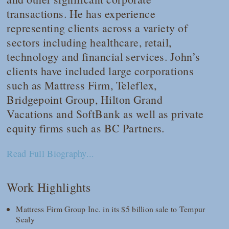
transactions. He has experience
representing clients across a variety of
sectors including healthcare, retail,
technology and financial services. John’s
clients have included large corporations
such as Mattress Firm, Teleflex,
Bridgepoint Group, Hilton Grand
Vacations and SoftBank as well as private
equity firms such as BC Partners.
Read Full Biography...
Work Highlights
Mattress Firm Group Inc. in its $5 billion sale to Tempur
Sealy