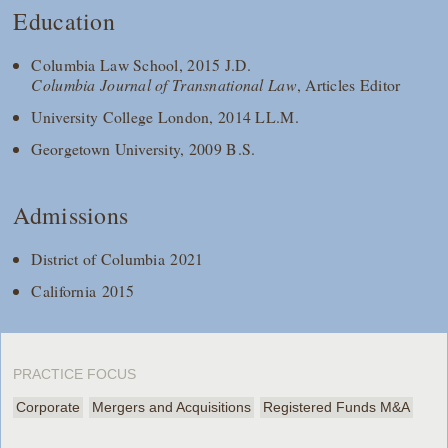
Education
Columbia Law School, 2015 J.D.
Columbia Journal of Transnational Law
, Articles Editor
University College London, 2014 LL.M.
Georgetown University, 2009 B.S.
Admissions
District of Columbia 2021
California 2015
PRACTICE FOCUS
Corporate
Mergers and Acquisitions
Registered Funds M&A