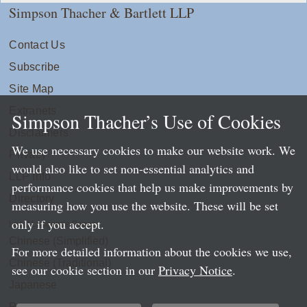
Simpson Thacher & Bartlett LLP
Contact Us
Subscribe
Site Map
Extranets
Simpson Thacher’s Use of Cookies
Disclaimers
We use necessary cookies to make our website work. We
Privacy
would also like to set non-essential analytics and
LLP Info
performance cookies that help us make improvements by
Directory
measuring how you use the website. These will be set
only if you accept.
Local Language Pages:
Chinese (Simplified)
For more detailed information about the cookies we use,
Chinese (Traditional)
see our cookie section in our
Privacy Notice
.
Japanese
Portuguese