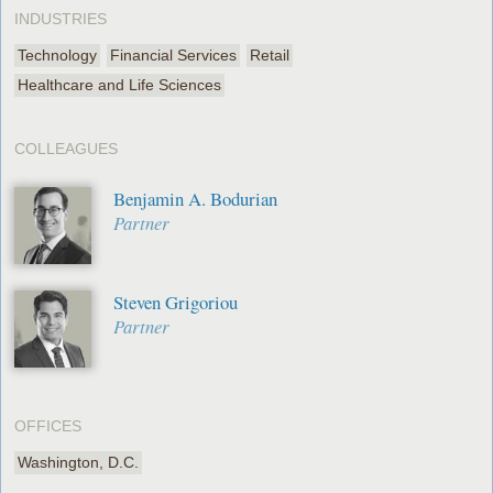
INDUSTRIES
Technology
Financial Services
Retail
Healthcare and Life Sciences
COLLEAGUES
Benjamin A. Bodurian
Partner
Steven Grigoriou
Partner
OFFICES
Washington, D.C.