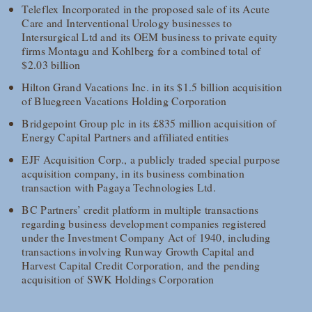
Teleflex Incorporated in the proposed sale of its Acute
Care and Interventional Urology businesses to
Intersurgical Ltd and its OEM business to private equity
firms Montagu and Kohlberg for a combined total of
$2.03 billion
Hilton Grand Vacations Inc. in its $1.5 billion acquisition
of Bluegreen Vacations Holding Corporation
Bridgepoint Group plc in its £835 million acquisition of
Energy Capital Partners and affiliated entities
EJF Acquisition Corp., a publicly traded special purpose
acquisition company, in its business combination
transaction with Pagaya Technologies Ltd.
BC Partners’ credit platform in multiple transactions
regarding business development companies registered
under the Investment Company Act of 1940, including
transactions involving Runway Growth Capital and
Harvest Capital Credit Corporation, and the pending
acquisition of SWK Holdings Corporation