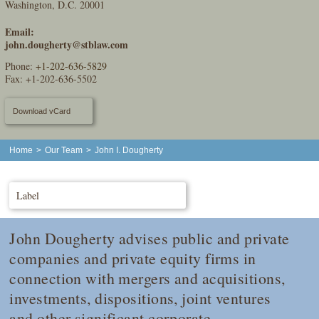
Washington, D.C. 20001
Email:
john.dougherty@stblaw.com
Phone:
+1-202-636-5829
Fax: +1-202-636-5502
Download vCard
Home
>
Our Team
>
John I. Dougherty
Label
John Dougherty advises public and private
companies and private equity firms in
connection with mergers and acquisitions,
investments, dispositions, joint ventures
and other significant corporate