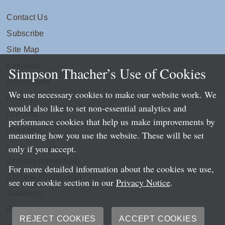
Contact Us
Subscribe
Site Map
Extranets
Simpson Thacher’s Use of Cookies
Disclaimers
We use necessary cookies to make our website work. We
Privacy
would also like to set non-essential analytics and
LLP Info
performance cookies that help us make improvements by
Directory
measuring how you use the website. These will be set
only if you accept.
Local Language Pages:
Chinese (Simplified)
For more detailed information about the cookies we use,
Chinese (Traditional)
see our cookie section in our
Privacy Notice
.
Japanese
Portuguese
REJECT COOKIES
ACCEPT COOKIES