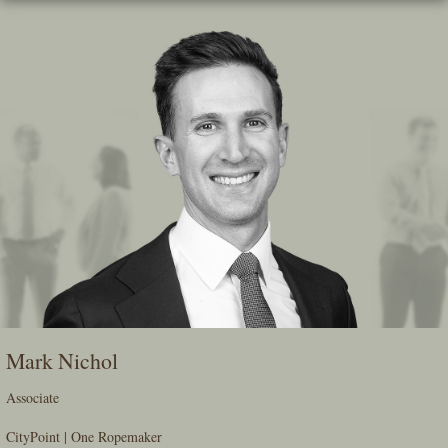
Skip
To
The
Main
Content
Mark Nichol
Associate
CityPoint | One Ropemaker