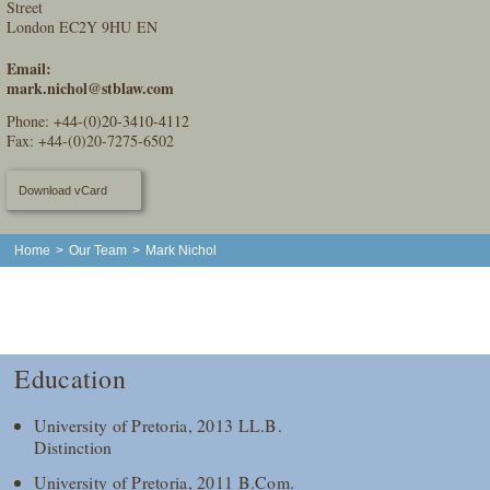
Street
London EC2Y 9HU EN
Email:
mark.nichol@stblaw.com
Phone:
+44-(0)20-3410-4112
Fax: +44-(0)20-7275-6502
Download vCard
Home
>
Our Team
>
Mark Nichol
Education
University of Pretoria, 2013 LL.B.
Distinction
University of Pretoria, 2011 B.Com.