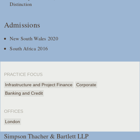
Distinction
Admissions
New South Wales 2020
South Africa 2016
PRACTICE FOCUS
Infrastructure and Project Finance
Corporate
Banking and Credit
OFFICES
London
Simpson Thacher & Bartlett LLP