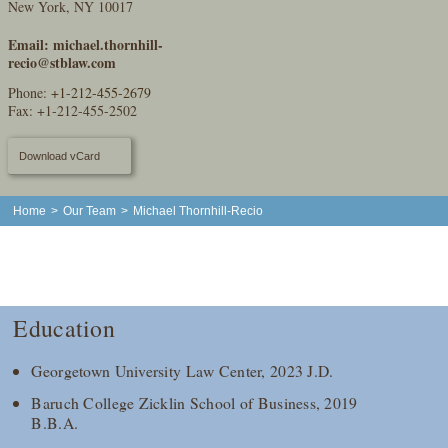
New York, NY 10017
Email:
michael.thornhill-
recio@stblaw.com
Phone:
+1-212-455-2679
Fax: +1-212-455-2502
Download vCard
Home
>
Our Team
>
Michael Thornhill-Recio
Education
Georgetown University Law Center, 2023 J.D.
Baruch College Zicklin School of Business, 2019
B.B.A.