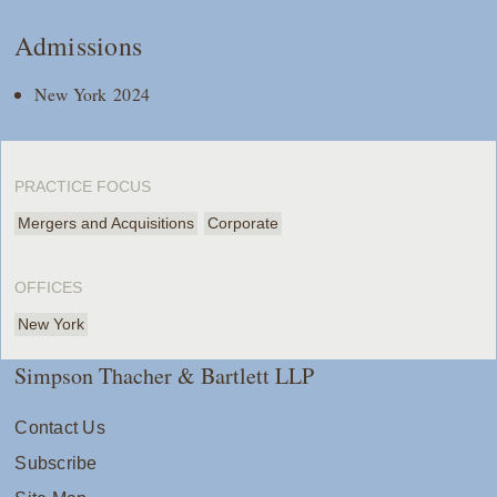
Admissions
New York 2024
PRACTICE FOCUS
Mergers and Acquisitions
Corporate
OFFICES
New York
Simpson Thacher & Bartlett LLP
Contact Us
Subscribe