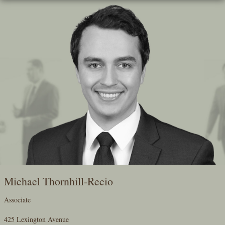
Skip
To
The
Main
Content
Michael Thornhill-Recio
Associate
425 Lexington Avenue