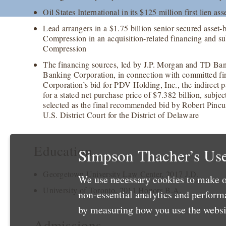
Oil States International in its $125 million first lien ass
Lead arrangers in a $1.75 billion senior secured asset-
Compression in an acquisition-related financing and s
Compression
The financing sources, led by J.P. Morgan and TD Ba
Banking Corporation, in connection with committed fi
Corporation’s bid for PDV Holding, Inc., the indirect
for a stated net purchase price of $7.382 billion, subj
selected as the final recommended bid by Robert Pincu
U.S. District Court for the District of Delaware
Education
Simpson Thacher’s Use
Georgetown University Law Center, 2017 J.D.
We use necessary cookies to make o
University of Toronto, 2011 Honors B.A.
non-essential analytics and perfor
by measuring how you use the websit
Admissions