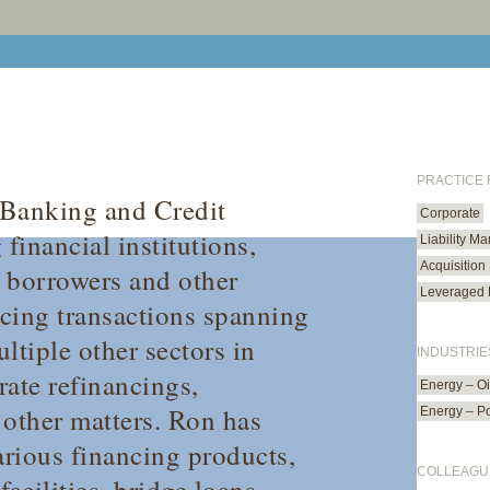
PRACTICE
 Banking and Credit
Corporate
financial institutions,
Liability M
Acquisition
e borrowers and other
Leveraged 
ncing transactions spanning
ltiple other sectors in
INDUSTRIE
rate refinancings,
Energy – O
d other matters. Ron has
Energy – P
rious financing products,
COLLEAGU
acilities, bridge loans,