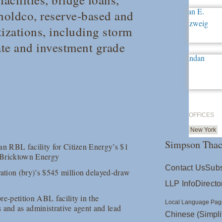
 holdco, reserve-based and
tizations, including storm
ate and investment grade
OFFICES
New York
Simpson Thac
an RBL facility for Citizen Energy’s $1
d Bricktown Energy
Contact Us
Subs
ation (bry)’s $545 million delayed-draw
LLP Info
Directo
re-petition ABL facility in the
Local Language Pag
s and as administrative agent and lead
Chinese (Simpli