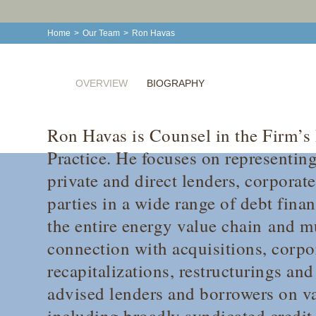
Home
>
Our Team
>
Ron Havas
OVERVIEW
BIOGRAPHY
Ron Havas is Counsel in the Firm’s
Practice. He focuses on representing 
private and direct lenders, corporat
parties in a wide range of debt fina
the entire energy value chain and mu
connection with acquisitions, corpo
recapitalizations, restructurings an
advised lenders and borrowers on va
including broadly syndicated credit f