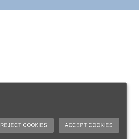
REJECT COOKIES
ACCEPT COOKIES