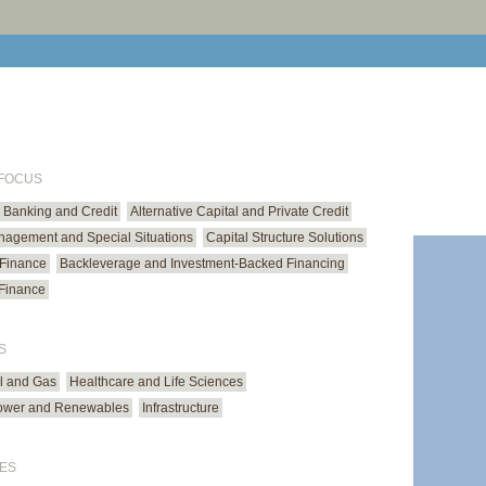
print cur
email cu
 FOCUS
Banking and Credit
Alternative Capital and Private Credit
anagement and Special Situations
Capital Structure Solutions
 Finance
Backleverage and Investment-Backed Financing
Finance
S
il and Gas
Healthcare and Life Sciences
ower and Renewables
Infrastructure
ES