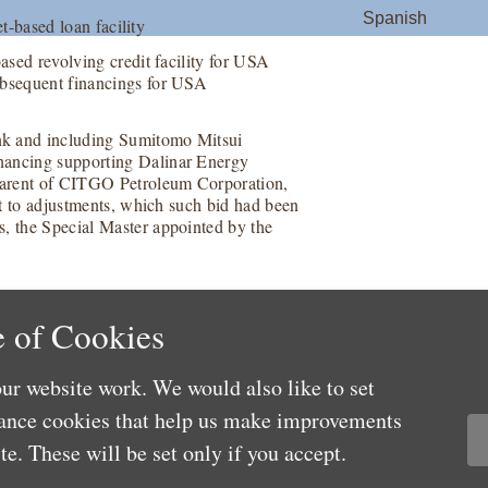
Spanish
et-based loan facility
based revolving credit facility for USA
ubsequent financings for USA
nk and including Sumitomo Mitsui
nancing supporting Dalinar Energy
 parent of CITGO Petroleum Corporation,
ect to adjustments, which such bid had been
s, the Special Master appointed by the
 of Cookies
ur website work. We would also like to set
mance cookies that help us make improvements
e. These will be set only if you accept.