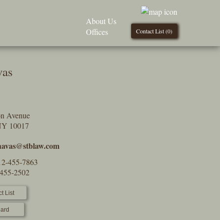
About Us
Offices
Contact List (
0
)
vas
on Avenue
NY 10017
havas@stblaw.com
12-455-7863
-455-2502
t List
ard