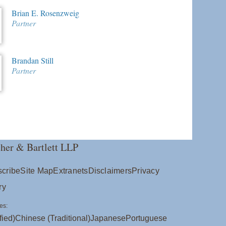
Brian E. Rosenzweig
Partner
Brandan Still
Partner
her & Bartlett LLP
cribe
Site Map
Extranets
Disclaimers
Privacy
ry
es:
fied)
Chinese (Traditional)
Japanese
Portuguese