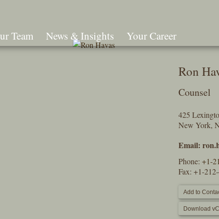
ur Team
News & Insights
Your Career
Search
Ron Ha
Counsel
425 Lexingt
New York, 
Email:
ron.
Phone:
+1-2
Fax: +1-212
Add to Contac
Download vC