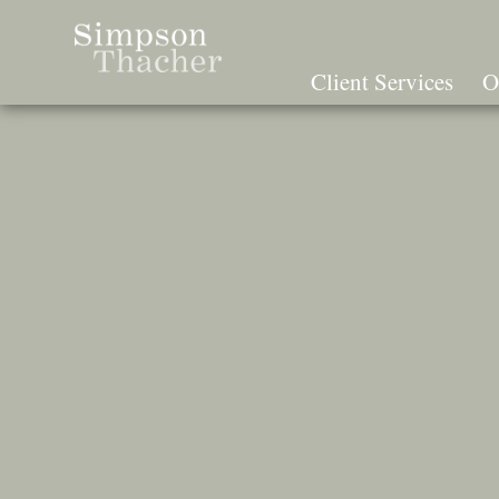
Skip
To
The
Client Services
O
Main
Content