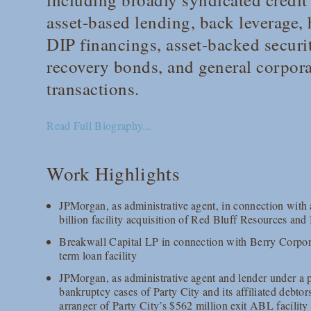
asset-based lending, back leverage,
DIP financings, asset-backed securi
recovery bonds, and general corpor
transactions.
Read Full Biography...
Work Highlights
JPMorgan, as administrative agent, in connection with 
billion facility acquisition of Red Bluff Resources an
Breakwall Capital LP in connection with Berry Corpor
term loan facility
JPMorgan, as administrative agent and lender under a p
bankruptcy cases of Party City and its affiliated debtor
arranger of Party City’s $562 million exit ABL facility