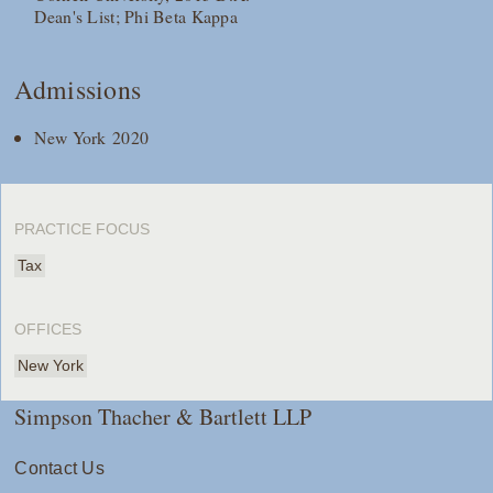
Dean's List; Phi Beta Kappa
Admissions
New York 2020
PRACTICE FOCUS
Tax
OFFICES
New York
Simpson Thacher & Bartlett LLP
Contact Us