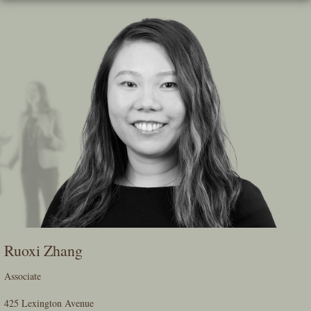
Skip
To
The
Main
Content
Ruoxi Zhang
Associate
425 Lexington Avenue