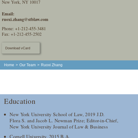
New York, NY 10017
Email:
ruoxi.zhang@stblaw.com
Phone:
+1-212-455-3481
Fax: +1-212-455-2502
Download vCard
Home
>
Our Team
>
Ruoxi Zhang
Education
New York University School of Law, 2019 J.D.
Flora S. and Jacob L. Newman Prize; Editor-in-Chief,
New York University Journal of Law & Business
Cornell University, 2015 B.A.