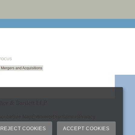
email cu
 FOCUS
Mergers and Acquisitions
her & Bartlett LLP
cribe
Site Map
Extranets
Disclaimers
Privacy
ry
REJECT COOKIES
ACCEPT COOKIES