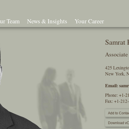
ur Team
News & Insights
Your Career
Search
Samrat 
Associate
425 Lexingt
New York, 
Email:
samr
Phone:
+1-2
Fax: +1-212
Add to Contac
Download vC