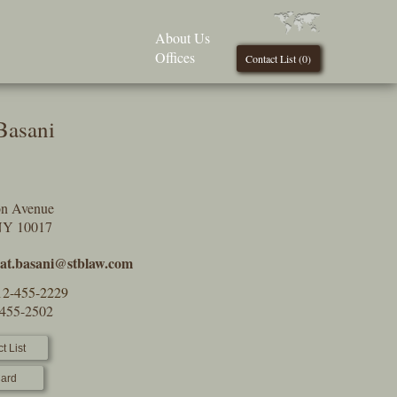
About Us
Offices
Contact List (
0
)
Basani
on Avenue
NY 10017
at.basani@stblaw.com
12-455-2229
-455-2502
t List
ard