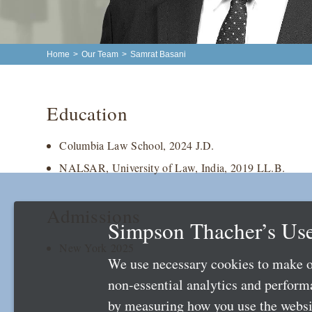
Home
>
Our Team
>
Samrat Basani
Education
Columbia Law School, 2024 J.D.
NALSAR, University of Law, India, 2019 LL.B.
Admissions
Simpson Thacher’s Use
New York 2025
We use necessary cookies to make o
non-essential analytics and perfor
by measuring how you use the websit