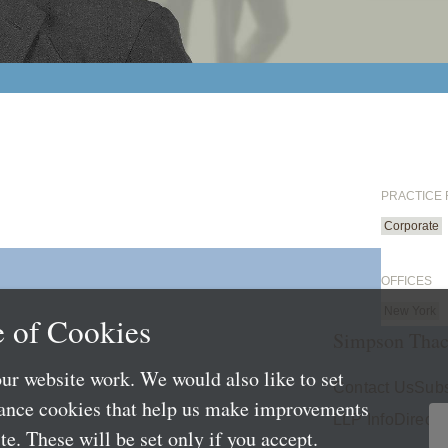
PRACTICE
Corporate
OFFICES
New York
 of Cookies
Simpson Thac
ur website work. We would also like to set
Contact Us
Subs
mance cookies that help us make improvements
LLP Info
Directo
e. These will be set only if you accept.