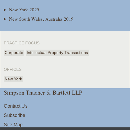
New York 2025
New South Wales, Australia 2019
PRACTICE FOCUS
Corporate
Intellectual Property Transactions
OFFICES
New York
Simpson Thacher & Bartlett LLP
Contact Us
Subscribe
Site Map