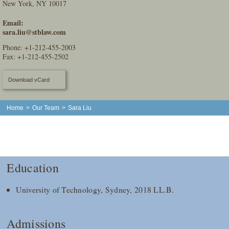
New York, NY 10017
Email:
sara.liu@stblaw.com
Phone:
+1-212-455-2003
Fax: +1-212-455-2502
Download vCard
Home
>
Our Team
>
Sara Liu
Education
University of Technology, Sydney, 2018 LL.B.
Admissions