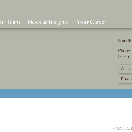
ur Team
News & Insights
Your Career
Search
Email:
Phone
Fax: +
Add to
Downl
PRACTICE