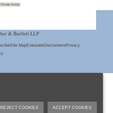
Private Funds
her & Bartlett LLP
cribe
Site Map
Extranets
Disclaimers
Privacy
ry
REJECT COOKIES
ACCEPT COOKIES