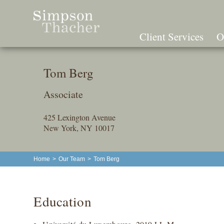
Skip
To
The
Client Services
O
Main
Content
Tom Berg
Associate
425 Lexington Avenue
New York, NY 10017
Home
>
Our Team
>
Tom Berg
Education