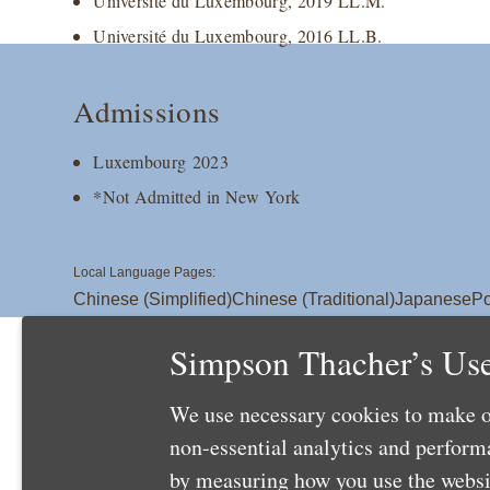
Université du Luxembourg, 2019 LL.M.
Université du Luxembourg, 2016 LL.B.
Admissions
Luxembourg 2023
*Not Admitted in New York
Local Language Pages:
Chinese (Simplified)
Chinese (Traditional)
Japanese
Po
Simpson Thacher’s Use
We use necessary cookies to make o
non-essential analytics and perfor
by measuring how you use the websit