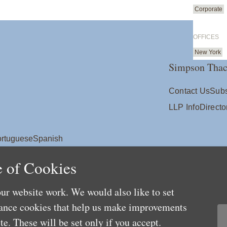
Corporate
OFFICES
New York
Simpson Thac
Contact Us
Subs
LLP Info
Directo
rtuguese
Spanish
 of Cookies
ur website work. We would also like to set
mance cookies that help us make improvements
e. These will be set only if you accept.