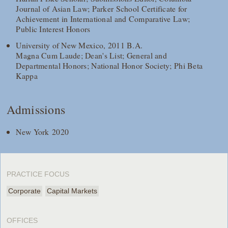
Journal of Asian Law; Parker School Certificate for
Achievement in International and Comparative Law;
Public Interest Honors
University of New Mexico, 2011 B.A.
Magna Cum Laude; Dean's List; General and
Departmental Honors; National Honor Society; Phi Beta
Kappa
Admissions
New York 2020
PRACTICE FOCUS
Corporate
Capital Markets
OFFICES