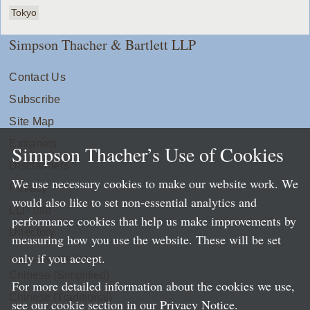
Tokyo
Simpson Thacher & Bartlett LLP
Contact Us
Subscribe
Site Map
Extranets
Simpson Thacher’s Use of Cookies
Disclaimers
We use necessary cookies to make our website work. We
Privacy
would also like to set non-essential analytics and
LLP Info
performance cookies that help us make improvements by
Directory
measuring how you use the website. These will be set
only if you accept.
Local Language Pages:
Chinese (Simplified)
For more detailed information about the cookies we use,
Chinese (Traditional)
see our cookie section in our
Privacy Notice
.