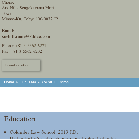
Chome
Ark Hills Sengokuyama Mori
Tower
Minato-Ku, Tokyo 106-0032 JP
Email:
xochitl.romo@stblaw.com
Phone:
+81-3-5562-6221
Fax: +81-3-5562-6202
Download vCard
Home
>
Our Team
>
Xochitl H. Romo
Education
Columbia Law School, 2019 J.D.
Harlan Fiske Scholar; Submissions Editor, Columbia