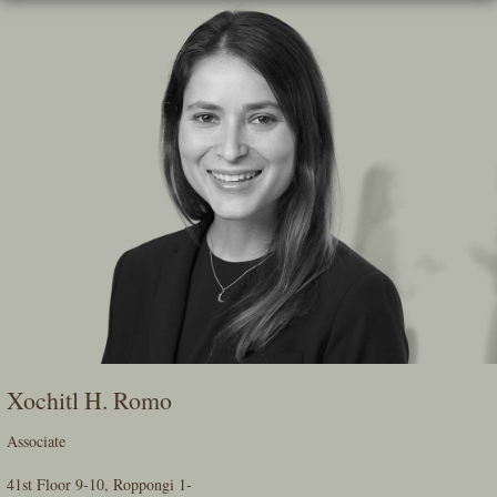
Skip
To
The
Main
Content
Xochitl H. Romo
Associate
41st Floor 9-10, Roppongi 1-