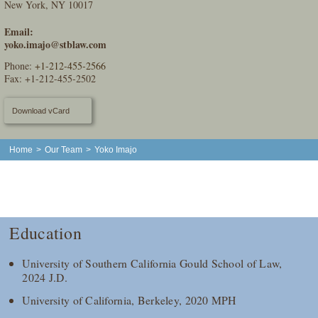
New York, NY 10017
Email:
yoko.imajo@stblaw.com
Phone:
+1-212-455-2566
Fax: +1-212-455-2502
Download vCard
Home
>
Our Team
>
Yoko Imajo
Education
University of Southern California Gould School of Law,
2024 J.D.
University of California, Berkeley, 2020 MPH