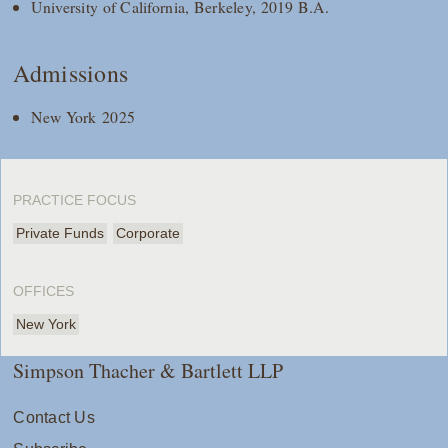
University of California, Berkeley, 2019 B.A.
Admissions
New York 2025
PRACTICE FOCUS
Private Funds
Corporate
OFFICES
New York
Simpson Thacher & Bartlett LLP
Contact Us