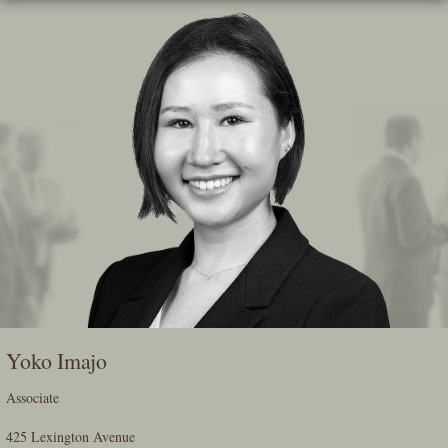
Skip
To
The
Main
Content
Yoko Imajo
Associate
425 Lexington Avenue