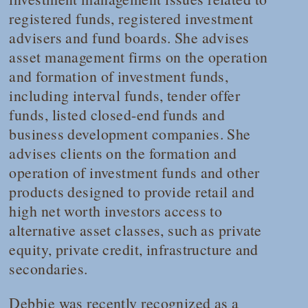
registered funds, registered investment
advisers and fund boards. She advises
asset management firms on the operation
and formation of investment funds,
including interval funds, tender offer
funds, listed closed-end funds and
business development companies. She
advises clients on the formation and
operation of investment funds and other
products designed to provide retail and
high net worth investors access to
alternative asset classes, such as private
equity, private credit, infrastructure and
secondaries.
Debbie was recently recognized as a