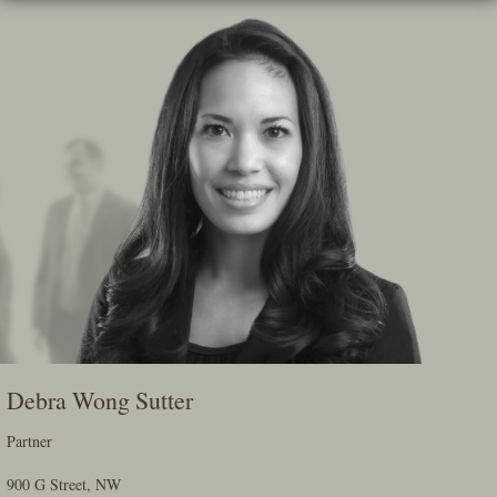
Skip
To
The
Main
Content
Debra Wong Sutter
Partner
900 G Street, NW