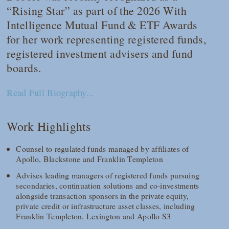
“Rising Star” as part of the 2026 With
Intelligence Mutual Fund & ETF Awards
for her work representing registered funds,
registered investment advisers and fund
boards.
Read Full Biography...
Work Highlights
Counsel to regulated funds managed by affiliates of
Apollo, Blackstone and Franklin Templeton
Advises leading managers of registered funds pursuing
secondaries, continuation solutions and co-investments
alongside transaction sponsors in the private equity,
private credit or infrastructure asset classes, including
Franklin Templeton, Lexington and Apollo S3