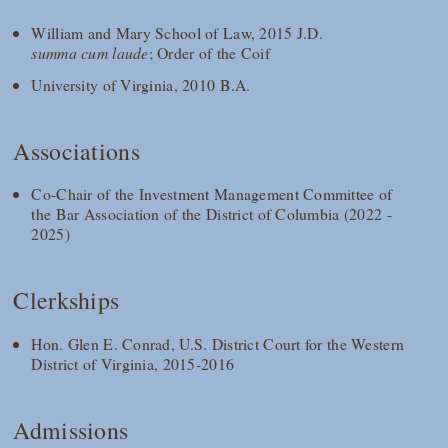
William and Mary School of Law, 2015 J.D.
summa cum laude
; Order of the Coif
University of Virginia, 2010 B.A.
Associations
Co-Chair of the Investment Management Committee of
the Bar Association of the District of Columbia (2022 -
2025)
Clerkships
Hon. Glen E. Conrad, U.S. District Court for the Western
District of Virginia, 2015-2016
Admissions