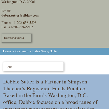
Washington, D.C. 20001
Email:
debra.sutter@stblaw.com
Phone:
+1-202-636-5508
Fax: +1-202-636-5502
Download vCard
Home
>
Our Team
>
Debra Wong Sutter
Label
Debbie Sutter is a Partner in Simpson
Thacher’s Registered Funds Practice.
Based in the Firm’s Washington, D.C.
office, Debbie focuses on a broad range of
investment management issues related to