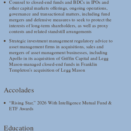
Counsel to closed-end funds and BDCs in IPOs and
other capital markets offerings, ongoing operations,
governance and transactional matters, including fund
mergers and defensive measures to seek to protect the
interests of long-term shareholders, as well as proxy
contests and related standstill arrangements
Strategic investment management regulatory advice to
asset management firms in acquisitions, sales and
mergers of asset management businesses, including
Apollo in its acquisition of Griffin Capital and Legg
Mason-managed closed-end funds in Franklin
Templeton’s acquisition of Legg Mason
Accolades
“Rising Star,” 2026 With Intelligence Mutual Fund &
ETF Awards
Education