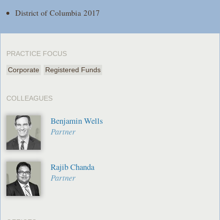
District of Columbia 2017
PRACTICE FOCUS
Corporate
Registered Funds
COLLEAGUES
Benjamin Wells
Partner
Rajib Chanda
Partner