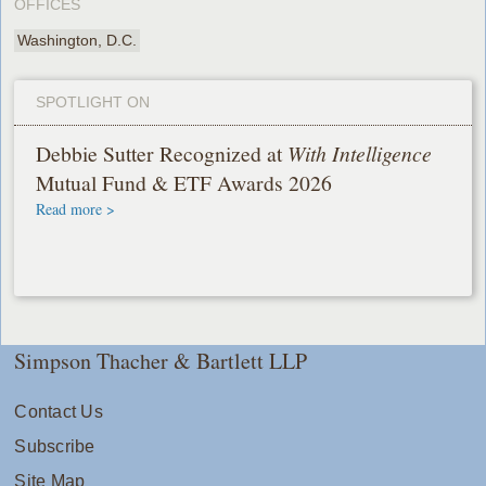
OFFICES
Washington, D.C.
SPOTLIGHT ON
Debbie Sutter Recognized at
With Intelligence
Mutual Fund & ETF Awards 2026
Read more >
Simpson Thacher & Bartlett LLP
Contact Us
Subscribe
Site Map