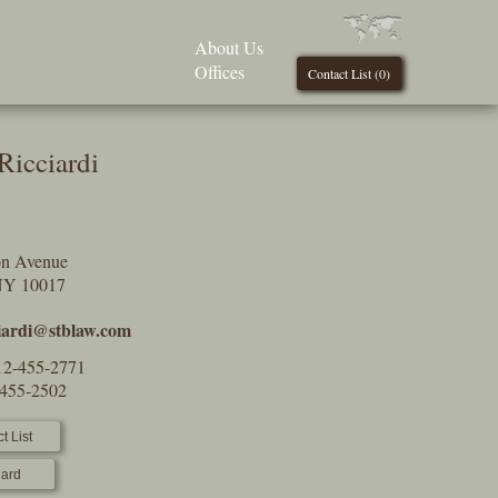
About Us
Offices
Contact List (
0
)
Ricciardi
on Avenue
NY 10017
ciardi@stblaw.com
12-455-2771
-455-2502
t List
ard