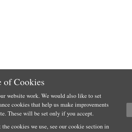
 of Cookies
04
ur website work. We would also like to set
mance cookies that help us make improvements
e. These will be set only if you accept.
 the cookies we use, see our cookie section in