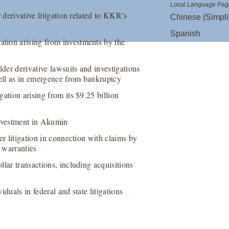
Local Language Pag
 derivative litigation related to KKR’s
Chinese (Simpli
Spanish
tion arising from investments by the
er derivative lawsuits and investigations
well as in emergence from bankruptcy
ation arising from its $9.25 billion
investment in Akumin
er litigation in connection with claims by
 warranties
lar transactions, including acquisitions
duals in federal and state litigations