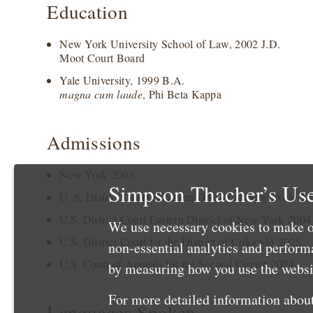
Education
New York University School of Law, 2002 J.D.
Moot Court Board
Yale University, 1999 B.A.
magna cum laude
, Phi Beta Kappa
Admissions
New York 2003
Simpson Thacher’s Use
U. S. District Court Southern District of New York 20
U.S. District Court Eastern District of New York 2004
We use necessary cookies to make o
U.S. District Court for the District of Colorado 2025
non-essential analytics and perfor
U.S. Court of Appeals for the Second Circuit 2024
by measuring how you use the websit
For more detailed information about
Languages Spoken