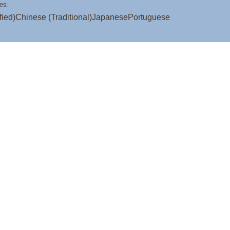
es:
fied)
Chinese (Traditional)
Japanese
Portuguese