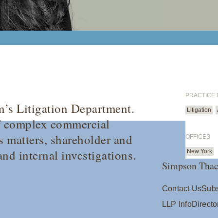
PRACTICE
rm’s Litigation Department.
Litigation
 of complex commercial
es matters, shareholder and
OFFICES
nd internal investigations.
New York
Simpson Thac
Contact Us
Subs
LLP Info
Directo