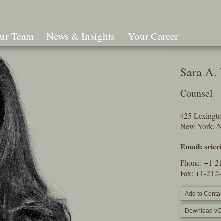
ur Team
News & Insights
Your Career
Search
Sara A. 
Counsel
425 Lexingt
New York, 
Email:
sric
Phone:
+1-2
Fax: +1-212
Add to Contac
Download vC