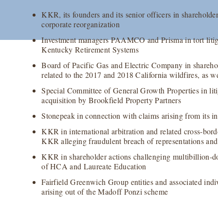
KKR, its founders and its senior officers in shareholder
corporate reorganization
Investment managers PAAMCO and Prisma in tort litiga
Kentucky Retirement Systems
Board of Pacific Gas and Electric Company in sharehold
related to the 2017 and 2018 California wildfires, as 
Special Committee of General Growth Properties in litig
acquisition by Brookfield Property Partners
Stonepeak in connection with claims arising from its 
KKR in international arbitration and related cross-bord
KKR alleging fraudulent breach of representations and
KKR in shareholder actions challenging multibillion-dol
of HCA and Laureate Education
Fairfield Greenwich Group entities and associated indivi
arising out of the Madoff Ponzi scheme