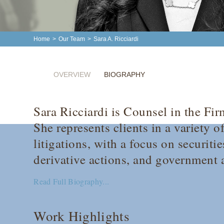
Home
>
Our Team
>
Sara A. Ricciardi
OVERVIEW
BIOGRAPHY
Sara Ricciardi is Counsel in the Fi
She represents clients in a variety
litigations, with a focus on securiti
derivative actions, and government a
Read Full Biography...
Work Highlights