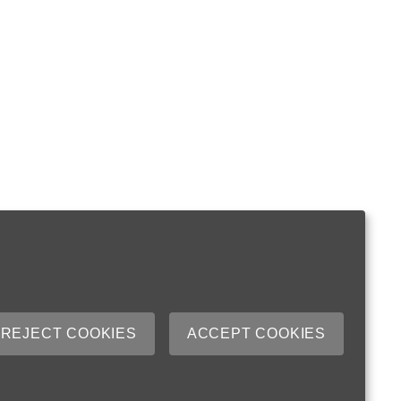
REJECT COOKIES
ACCEPT COOKIES