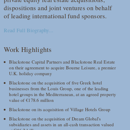
dispositions and joint ventures on behalf
of leading international fund sponsors.
Read Full Biography...
Work Highlights
Blackstone Capital Partners and Blackstone Real Estate
on their agreement to acquire Bourne Leisure, a premier
U.K. holiday company
Blackstone on the acquisition of five Greek hotel
businesses from the Louis Group, one of the leading
hotel groups in the Mediterranean, at an agreed property
value of €178.6 million
Blackstone on its acquisition of Village Hotels Group
Blackstone on the acquisition of Dream Global's
subsidiaries and assets in an all-cash transaction valued