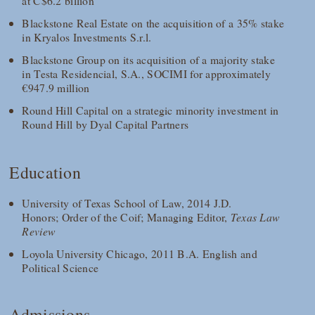
at C$6.2 billion
Blackstone Real Estate on the acquisition of a 35% stake
in Kryalos Investments S.r.l.
Blackstone Group on its acquisition of a majority stake
in Testa Residencial, S.A., SOCIMI for approximately
€947.9 million
Round Hill Capital on a strategic minority investment in
Round Hill by Dyal Capital Partners
Education
University of Texas School of Law, 2014 J.D.
Honors; Order of the Coif; Managing Editor,
Texas Law
Review
Loyola University Chicago, 2011 B.A. English and
Political Science
Admissions