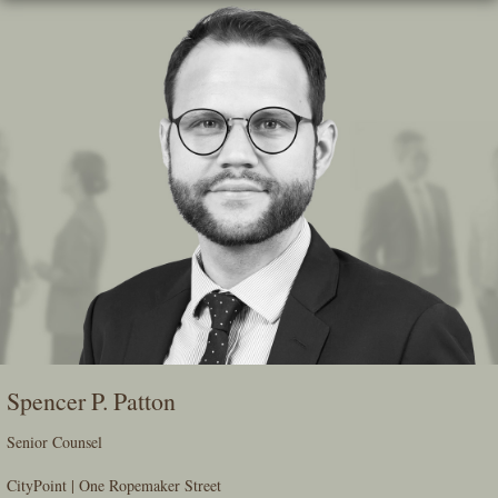
Skip
To
The
Main
Content
Spencer P. Patton
Senior Counsel
CityPoint | One Ropemaker Street