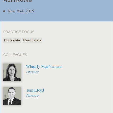
New York 2015
PRACTICE FOCUS
Corporate
Real Estate
COLLEAGUES
Wheatly MacNamara
Partner
Tom Lloyd
Partner