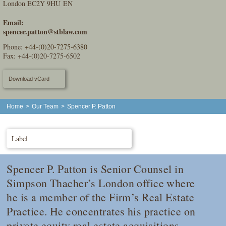
London EC2Y 9HU EN
Email:
spencer.patton@stblaw.com
Phone:
+44-(0)20-7275-6380
Fax: +44-(0)20-7275-6502
Download vCard
Home
>
Our Team
>
Spencer P. Patton
Label
Spencer P. Patton is Senior Counsel in
Simpson Thacher’s London office where
he is a member of the Firm’s Real Estate
Practice. He concentrates his practice on
private equity real estate acquisitions,