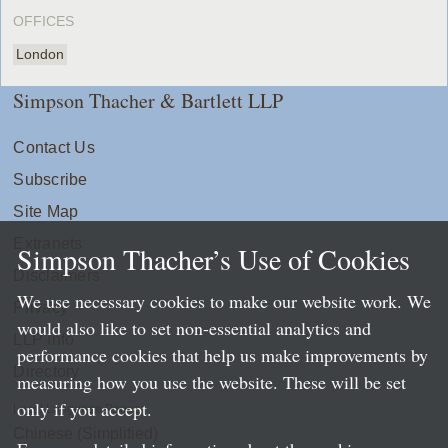
OFFICES
London
Simpson Thacher & Bartlett LLP
Contact Us
Subscribe
Site Map
Extranets
Simpson Thacher’s Use of Cookies
Disclaimers
We use necessary cookies to make our website work. We
Privacy
would also like to set non-essential analytics and
LLP Info
performance cookies that help us make improvements by
Directory
measuring how you use the website. These will be set
only if you accept.
Local Language Pages:
Chinese (Simplified)