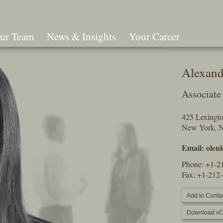
ur Team
News & Insights
Your Career
Search
Alexand
Associate
425 Lexingt
New York, 
Email:
olen
Phone:
+1-2
Fax: +1-212
Add to Contac
Download vC