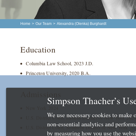
Home
>
Our Team
>
Alexandra (Olenka) Burghardt
Education
Columbia Law School, 2023 J.D.
Princeton University, 2020 B.A.
Admissions
Simpson Thacher’s Use
New York 2024
We use necessary cookies to make o
U.S. District Court, Eastern District of New York 202
non-essential analytics and perfor
U.S. District Court, Southern District of New York 20
by measuring how you use the websit