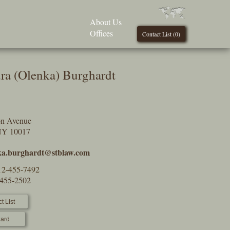
About Us
Offices
Contact List (
0
)
ra (Olenka) Burghardt
on Avenue
NY 10017
ka.burghardt@stblaw.com
12-455-7492
-455-2502
t List
ard