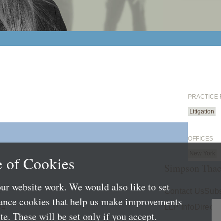
PRACTICE
Litigation
OFFICES
New York
 of Cookies
Simpson Thac
ur website work. We would also like to set
4
Contact Us
Subs
mance cookies that help us make improvements
24
LLP Info
Directo
e. These will be set only if you accept.