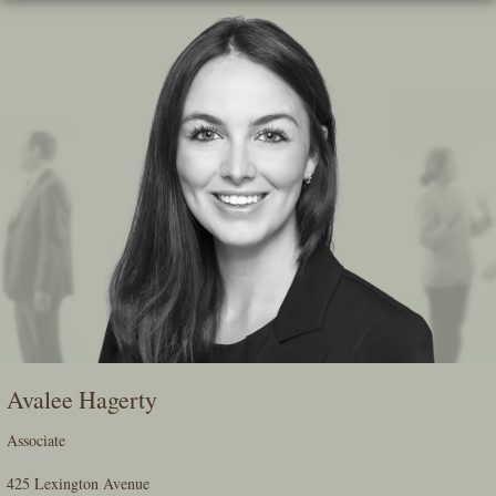
Skip
To
The
Main
Content
Avalee Hagerty
Associate
425 Lexington Avenue