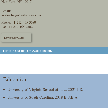
New York, NY 10017
Email:
avalee.hagerty@stblaw.com
Phone:
+1-212-455-3680
Fax: +1-212-455-2502
Download vCard
Home
>
Our Team
>
Avalee Hagerty
Education
University of Virginia School of Law, 2021 J.D.
University of South Carolina, 2018 B.S.B.A.