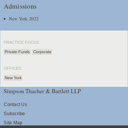
Admissions
New York 2022
PRACTICE FOCUS
Private Funds
Corporate
OFFICES
New York
Simpson Thacher & Bartlett LLP
Contact Us
Subscribe
Site Map