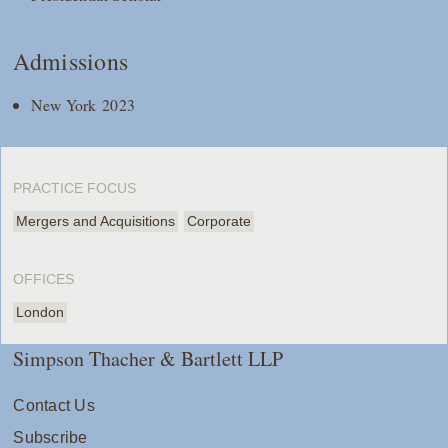
Admissions
New York 2023
PRACTICE FOCUS
Mergers and Acquisitions
Corporate
OFFICES
London
Simpson Thacher & Bartlett LLP
Contact Us
Subscribe