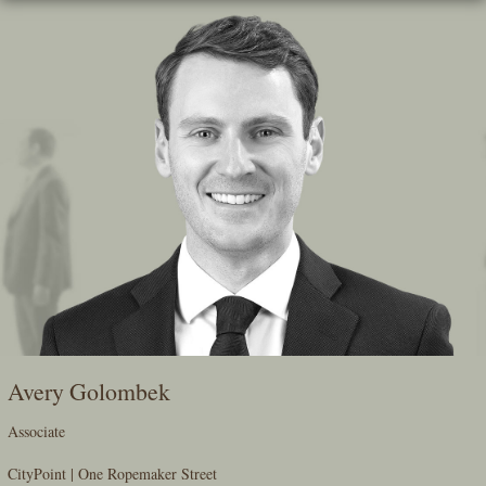
Skip
To
The
Main
Content
Avery Golombek
Associate
CityPoint | One Ropemaker Street