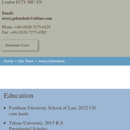
London EC2Y 9HU EN
Email:
avery.golombek@stblaw.com
Phone:
+44-(0)20-7275-6125
Fax: +44-(0)20-7275-6502
Download vCard
Home
>
Our Team
>
Avery Golombek
Education
Fordham University School of Law, 2022 J.D.
cum laude
Tulane University, 2015 B.S.
Presidential Scholar