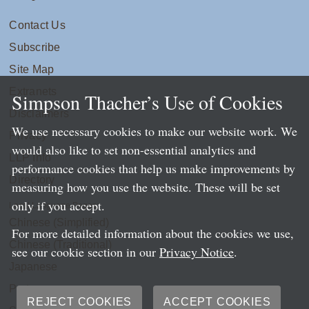
Contact Us
Subscribe
Site Map
Extranets
Simpson Thacher’s Use of Cookies
Disclaimers
We use necessary cookies to make our website work. We
Privacy
would also like to set non-essential analytics and
LLP Info
performance cookies that help us make improvements by
Directory
measuring how you use the website. These will be set
only if you accept.
Local Language Pages:
Chinese (Simplified)
For more detailed information about the cookies we use,
Chinese (Traditional)
see our cookie section in our
Privacy Notice
.
Japanese
Portuguese
REJECT COOKIES
ACCEPT COOKIES