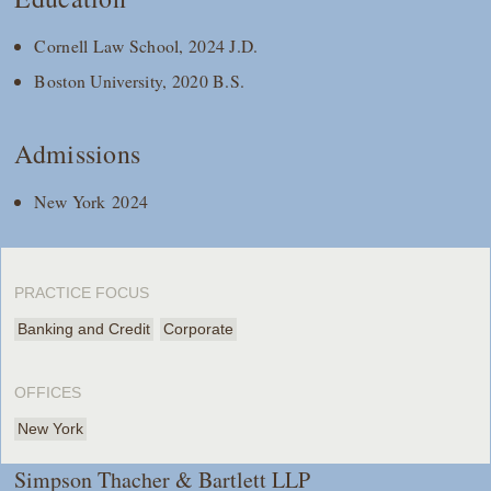
Cornell Law School, 2024 J.D.
Boston University, 2020 B.S.
Admissions
New York 2024
PRACTICE FOCUS
Banking and Credit
Corporate
OFFICES
New York
Simpson Thacher & Bartlett LLP