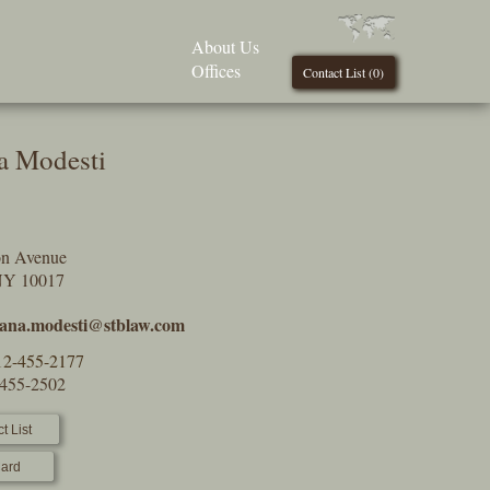
About Us
Offices
Contact List (
0
)
na Modesti
on Avenue
NY 10017
tiana.modesti@stblaw.com
12-455-2177
-455-2502
t List
ard