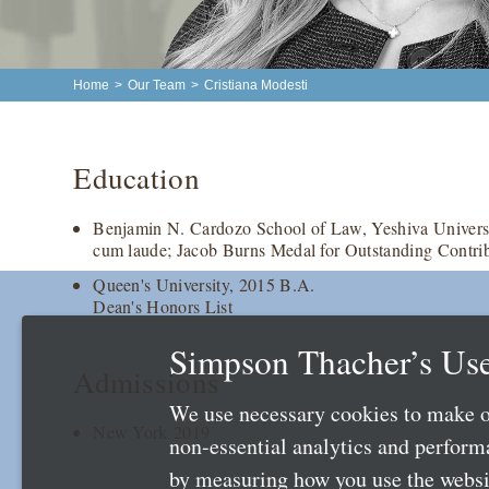
Home
>
Our Team
>
Cristiana Modesti
Education
Benjamin N. Cardozo School of Law, Yeshiva Universi
cum laude; Jacob Burns Medal for Outstanding Contri
Queen's University, 2015 B.A.
Dean's Honors List
Simpson Thacher’s Use
Admissions
We use necessary cookies to make o
New York 2019
non-essential analytics and perfor
by measuring how you use the websit