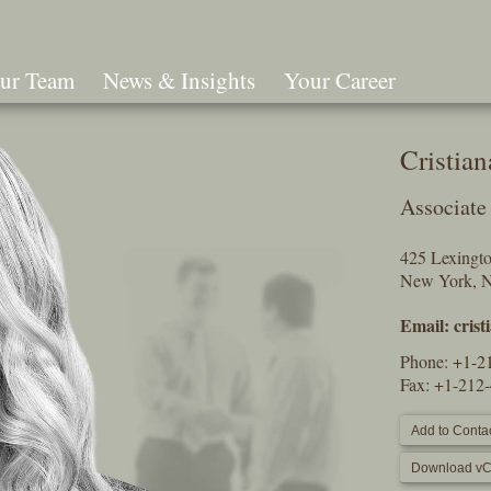
ur Team
News & Insights
Your Career
Search
Cristia
Associate
425 Lexingt
New York, 
Email:
cris
Phone:
+1-2
Fax: +1-212
Add to Contac
Download vC