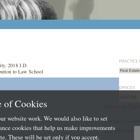
PRACTICE
ty, 2018 J.D.
bution to Law School
Real Estate
OFFICES
New York
 of Cookies
Simpson Thac
ur website work. We would also like to set
Contact Us
Subs
mance cookies that help us make improvements
LLP Info
Directo
e. These will be set only if you accept.