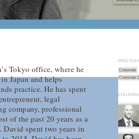
Download vC
PRACTICE
m’s Tokyo office, where he
Corporate
 in Japan and helps
Corporate 
unds practice. He has spent
COLLEAGU
entrepreneur, legal
ing company, professional
ost of the past 20 years as a
. David spent two years in
3 to 2015. David has been