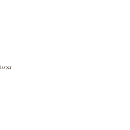
Jasper