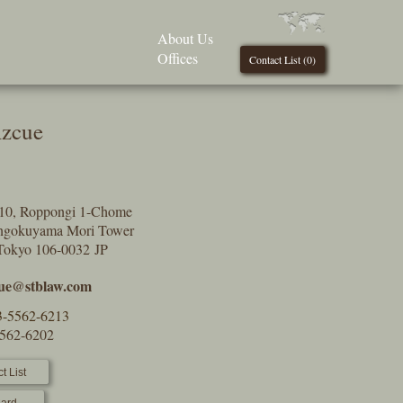
About Us
Offices
Contact List (
0
)
Azcue
9-10, Roppongi 1-Chome
engokuyama Mori Tower
Tokyo 106-0032 JP
ue@stblaw.com
3-5562-6213
5562-6202
t List