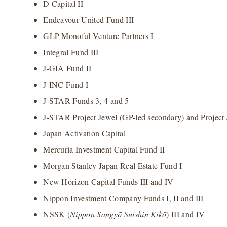
D Capital II
Endeavour United Fund III
GLP Monoful Venture Partners I
Integral Fund III
J-GIA Fund II
J-INC Fund I
J-STAR Funds 3, 4 and 5
J-STAR Project Jewel (GP-led secondary) and Project 
Japan Activation Capital
Mercuria Investment Capital Fund II
Morgan Stanley Japan Real Estate Fund I
New Horizon Capital Funds III and IV
Nippon Investment Company Funds I, II and III
NSSK (
Nippon Sangy
ō Suishin Kik
ō
) III and IV