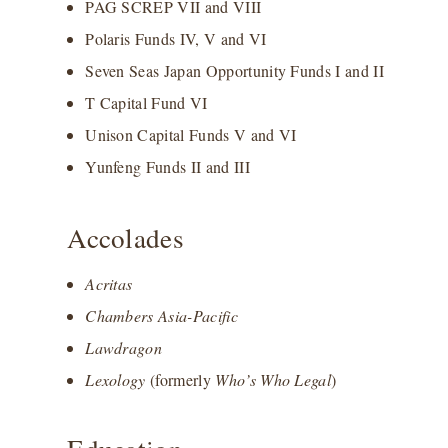
PAG SCREP VII and VIII
Polaris Funds IV, V and VI
Seven Seas Japan Opportunity Funds I and II
T Capital Fund VI
Unison Capital Funds V and VI
Yunfeng Funds II and III
Accolades
Acritas
Chambers Asia-Pacific
Lawdragon
Lexology
(formerly
Who’s Who Legal
)