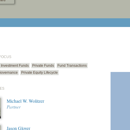
ard
print cur
email cu
 FOCUS
Investment Funds
Private Funds
Fund Transactions
Governance
Private Equity Lifecycle
ES
Michael W. Wolitzer
Partner
Jason Glover