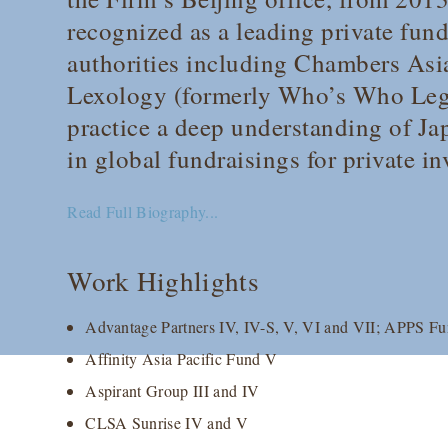
recognized as a leading private fu
authorities including
Chambers Asia
Lexology
(formerly
Who’s Who Leg
practice a deep understanding of J
in global fundraisings for private i
Read Full Biography...
Work Highlights
Advantage Partners IV, IV-S, V, VI and VII; APPS Fund
Affinity Asia Pacific Fund V
Aspirant Group III and IV
CLSA Sunrise IV and V