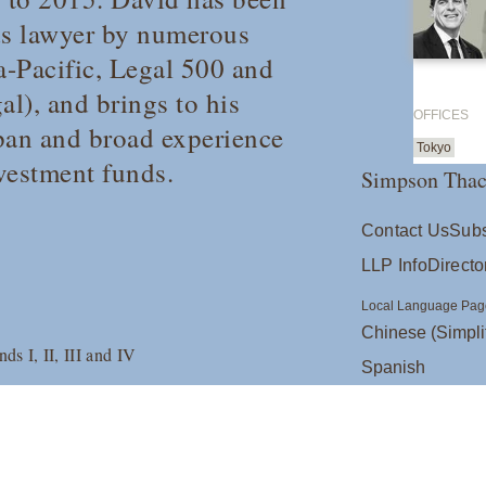
nds lawyer by numerous
-Pacific
,
Legal 500
and
al
), and brings to his
OFFICES
apan and broad experience
Tokyo
nvestment funds.
Simpson Thac
Contact Us
Subs
LLP Info
Directo
Local Language Pag
Chinese (Simpli
s I, II, III and IV
Spanish