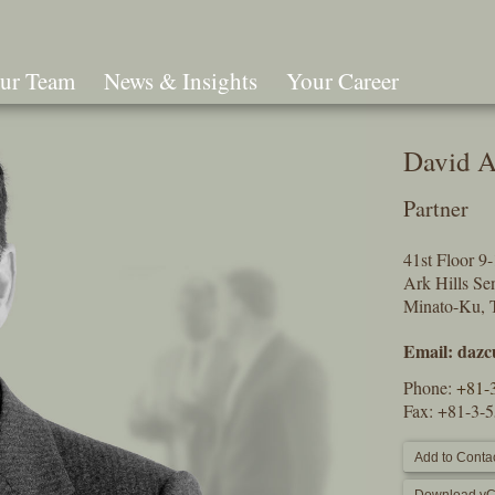
ur Team
News & Insights
Your Career
Search
David 
Partner
41st Floor 
Ark Hills S
Minato-Ku, 
Email:
dazc
Phone:
+81-
Fax: +81-3-
Add to Contac