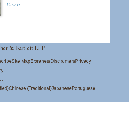
Partner
her & Bartlett LLP
cribe
Site Map
Extranets
Disclaimers
Privacy
ry
es:
fied)
Chinese (Traditional)
Japanese
Portuguese