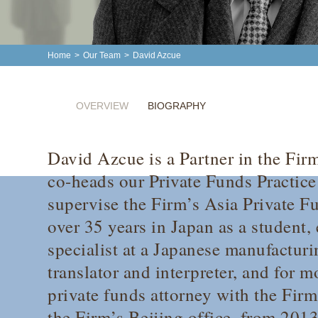
Home
>
Our Team
>
David Azcue
OVERVIEW
BIOGRAPHY
David Azcue is a Partner in the Fir
co-heads our Private Funds Practice
supervise the Firm’s Asia Private F
over 35 years in Japan as a student, 
specialist at a Japanese manufactur
translator and interpreter, and for m
private funds attorney with the Firm
the Firm’s Beijing office, from 201