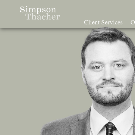
Skip
To
The
Client Services
O
Main
Content