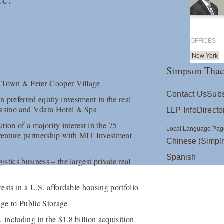
OFFICES
New York
Simpson Thac
nt Town & Peter Cooper Village
Contact Us
Subs
 preferred equity investment in the real
 Casino and Vdara Hotel & Spa
LLP Info
Directo
ion of a majority interest in the 75
Local Language Pag
enture partnership with MIT Investment
Chinese (Simpli
Spanish
istics business – the largest private real
rests in a U.S. affordable housing portfolio
age to Public Storage
 including in the $1.8 billion acquisition