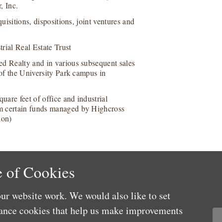
, Inc.
uisitions, dispositions, joint ventures and
trial Real Estate Trust
ed Realty and in various subsequent sales
 of the University Park campus in
uare feet of office and industrial
om certain funds managed by Highcross
ion)
 of Cookies
ur website work. We would also like to set
 Law Journal
mance cookies that help us make improvements
r