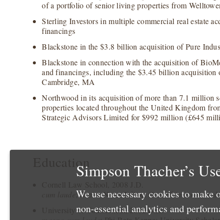
of a portfolio of senior living properties from Welltower
Sterling Investors in multiple commercial real estate acq
financings
Blackstone in the $3.8 billion acquisition of Pure Indus
Blackstone in connection with the acquisition of BioM
and financings, including the $3.45 billion acquisition
Cambridge, MA
Northwood in its acquisition of more than 7.1 million sq
properties located throughout the United Kingdom fr
Strategic Advisors Limited for $992 million (£645 mill
Education
Simpson Thacher’s Use
Cornell Law School, 2008 J.D.
We use necessary cookies to make o
cum laude
; Senior Notes Editor,
Cornell International
non-essential analytics and perfor
University of Connecticut, 2002 B.A.
magna cum laude
; Phi Beta Kappa; University Schola