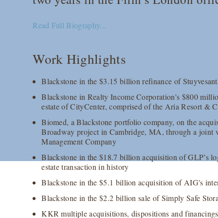
Read Full Biography...
Work Highlights
Blackstone in the $3.15 billion refinance of Stuyvesa
Blackstone in Realty Income Corporation’s $800 million
estate of CityCenter, comprised of the Aria Resort &
Biomed, a Blackstone portfolio company, on the acquisit
Broadway project in Cambridge, MA, through a joint v
Management Company
Blackstone in the $18.7 billion acquisition of GLP’s log
estate transaction in history
Blackstone in the $5.1 billion acquisition of AIG's inte
Blackstone in the $2.2 billion sale of Simply Safe Stor
KKR multiple acquisitions, dispositions and financings,