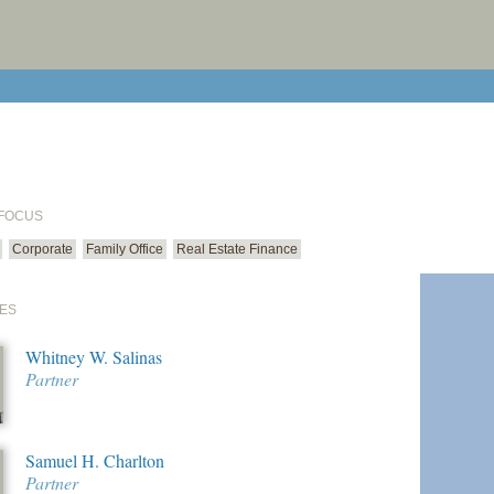
print cur
email cu
 FOCUS
Corporate
Family Office
Real Estate Finance
ES
Whitney W. Salinas
Partner
Samuel H. Charlton
Partner