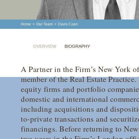
Home
>
Our Team
>
Davis Coen
OVERVIEW
BIOGRAPHY
A Partner in the Firm’s New York of
member of the Real Estate Practice. 
equity firms and portfolio companie
domestic and international commercia
including acquisitions and dispositi
to-private transactions and securit
financings. Before returning to New
two years in the Firm’s London offi