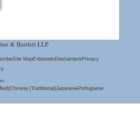
her & Bartlett LLP
cribe
Site Map
Extranets
Disclaimers
Privacy
ry
es:
fied)
Chinese (Traditional)
Japanese
Portuguese