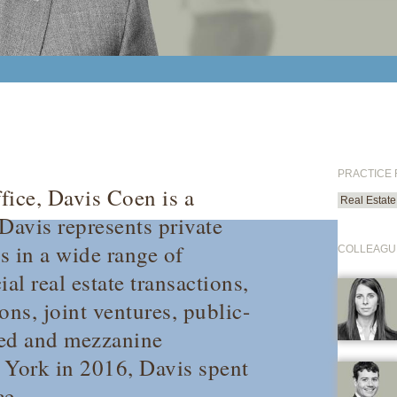
PRACTICE
fice, Davis Coen is a
Real Estate
Davis represents private
s in a wide range of
COLLEAGU
l real estate transactions,
ons, joint ventures, public-
ized and mezzanine
 York in 2016, Davis spent
ce.