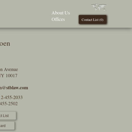
About Us
Offices
Contact List (
0
)
oen
on Avenue
NY 10017
n@stblaw.com
12-455-2033
-455-2502
t List
ard