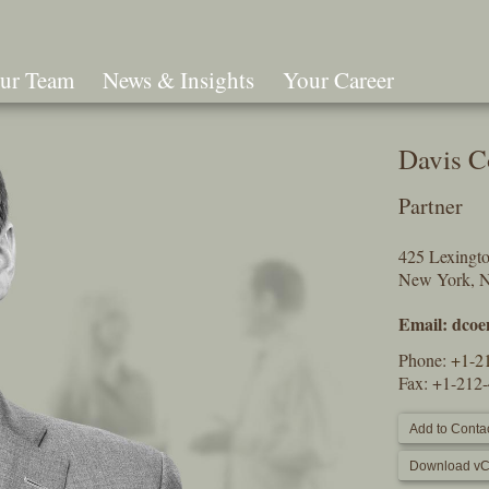
ur Team
News & Insights
Your Career
Search
Davis C
Partner
425 Lexingt
New York, 
Email:
dcoe
Phone:
+1-2
Fax: +1-212
Add to Contac
Download vC