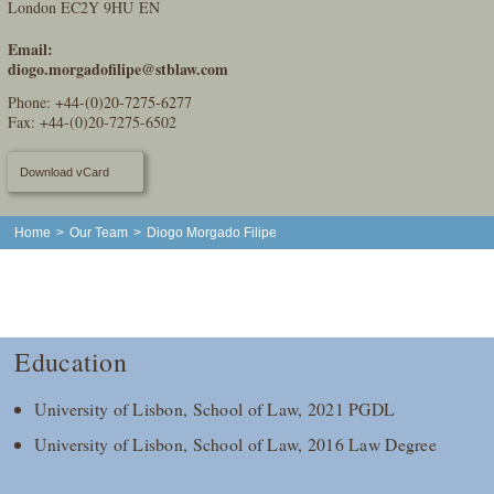
London EC2Y 9HU EN
Email:
diogo.morgadofilipe@stblaw.com
Phone:
+44-(0)20-7275-6277
Fax: +44-(0)20-7275-6502
Download vCard
Home
>
Our Team
>
Diogo Morgado Filipe
Education
University of Lisbon, School of Law, 2021 PGDL
University of Lisbon, School of Law, 2016 Law Degree