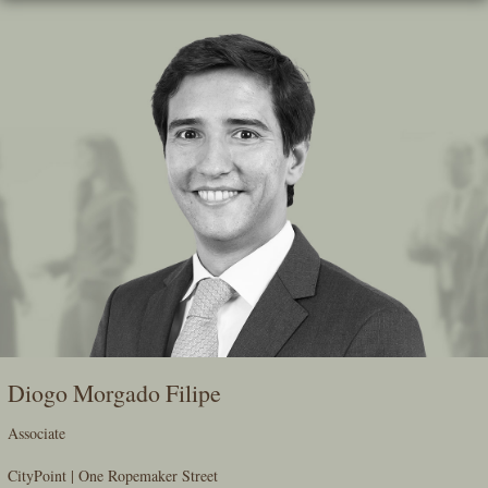
Skip
To
The
Main
Content
Diogo Morgado Filipe
Associate
CityPoint | One Ropemaker Street