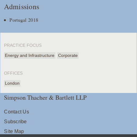
Admissions
Portugal 2018
PRACTICE FOCUS
Energy and Infrastructure
Corporate
OFFICES
London
Simpson Thacher & Bartlett LLP
Contact Us
Subscribe
Site Map