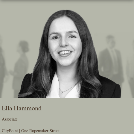
Skip
To
The
Main
Content
Ella Hammond
Associate
CityPoint | One Ropemaker Street