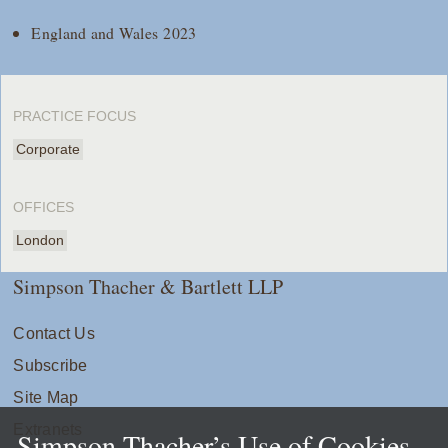
England and Wales 2023
PRACTICE FOCUS
Corporate
OFFICES
London
Simpson Thacher & Bartlett LLP
Contact Us
Subscribe
Site Map
Extranets
Simpson Thacher’s Use of Cookies