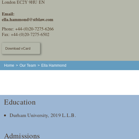
London EC2Y 9HU EN
Email:
ella.hammond@stblaw.com
Phone:
+44-(0)20-7275-6266
Fax: +44-(0)20-7275-6502
Download vCard
Home
>
Our Team
>
Ella Hammond
Education
Durham University, 2019 L.L.B.
Admissions