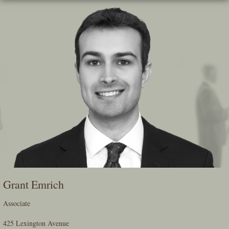
Skip
To
The
Main
Content
Grant Emrich
Associate
425 Lexington Avenue