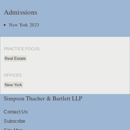
Admissions
New York 2023
PRACTICE FOCUS
Real Estate
OFFICES
New York
Simpson Thacher & Bartlett LLP
Contact Us
Subscribe