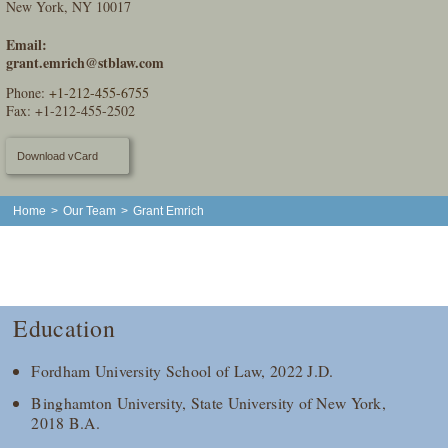
New York, NY 10017
Email:
grant.emrich@stblaw.com
Phone:
+1-212-455-6755
Fax: +1-212-455-2502
Download vCard
Home
>
Our Team
>
Grant Emrich
Education
Fordham University School of Law, 2022 J.D.
Binghamton University, State University of New York,
2018 B.A.