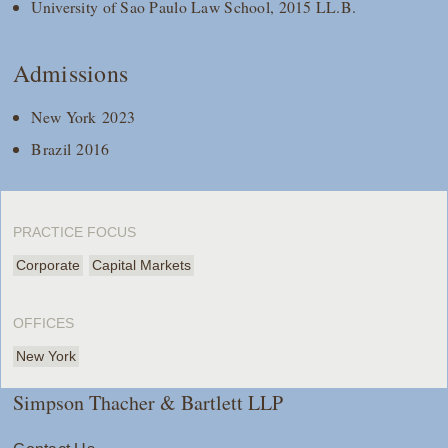
University of Sao Paulo Law School, 2015 LL.B.
Admissions
New York 2023
Brazil 2016
PRACTICE FOCUS
Corporate
Capital Markets
OFFICES
New York
Simpson Thacher & Bartlett LLP