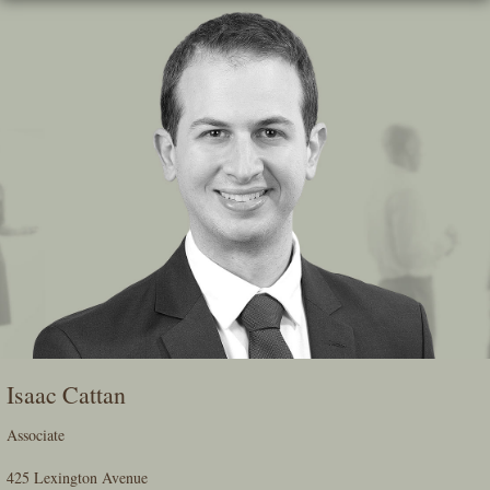
Skip
To
The
Main
Content
Isaac Cattan
Associate
425 Lexington Avenue