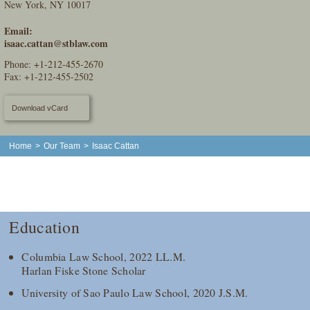
New York, NY 10017
Email:
isaac.cattan@stblaw.com
Phone:
+1-212-455-2670
Fax: +1-212-455-2502
Download vCard
Home
>
Our Team
>
Isaac Cattan
Education
Columbia Law School, 2022 LL.M.
Harlan Fiske Stone Scholar
University of Sao Paulo Law School, 2020 J.S.M.