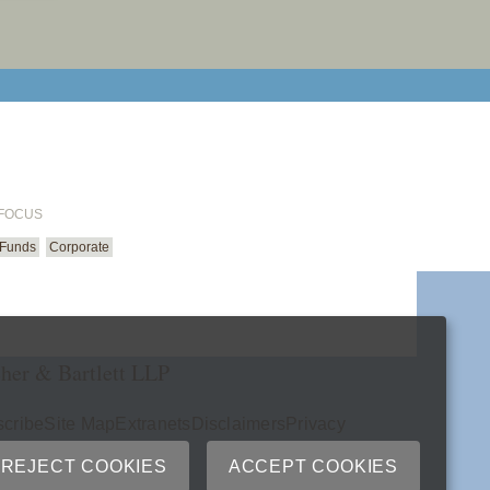
email cu
 FOCUS
 Funds
Corporate
her & Bartlett LLP
cribe
Site Map
Extranets
Disclaimers
Privacy
ry
REJECT COOKIES
ACCEPT COOKIES