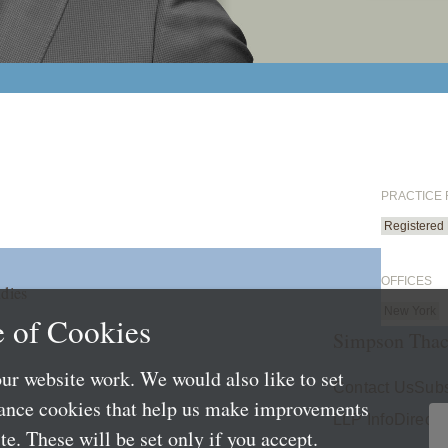
PRACTICE
Registered
OFFICES
dies
New York
 of Cookies
Simpson Thac
ur website work. We would also like to set
Contact Us
Subs
mance cookies that help us make improvements
LLP Info
Directo
e. These will be set only if you accept.