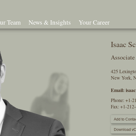
ur Team
News & Insights
Your Career
Search
Isaac S
Associate
425 Lexingt
New York, 
Email:
isaa
Phone:
+1-2
Fax: +1-212
Add to Contac
Download vC