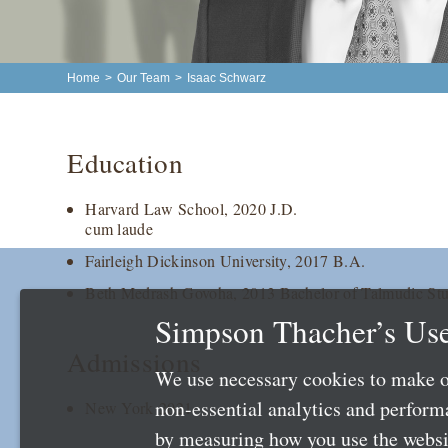
Home
>
Our Team
>
Isaac Schwarz
Education
Harvard Law School, 2020 J.D.
cum laude
Fairleigh Dickinson University, 2017 B.A.
Beth Medrash Govoha, 2013 Bachelor of Talmudic Stu
Simpson Thacher’s Use
Admissions
We use necessary cookies to make o
non-essential analytics and perfor
New York 2021
by measuring how you use the websit