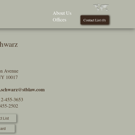
About Us
Offices
Contact List (
0
)
chwarz
on Avenue
NY 10017
c.schwarz@stblaw.com
12-455-3653
-455-2502
t List
ard