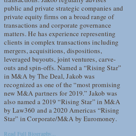
public and private strategic companies and
private equity firms on a broad range of
transactions and corporate governance
matters. He has experience representing
clients in complex transactions including
mergers, acquisitions, dispositions,
leveraged buyouts, joint ventures, carve-
outs and spin-offs. Named a “Rising Star”
in M&A by
The Deal
, Jakob was
recognized as one of the “most promising
new M&A partners for 2019.” Jakob was
also named a 2019 “Rising Star” in M&A
by
Law360
and a 2020 Americas “Rising
Star” in Corporate/M&A by
Euromoney
.
Read Full Biography...