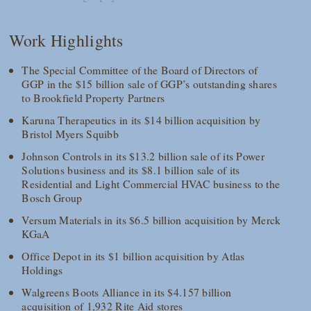
Work Highlights
The Special Committee of the Board of Directors of
GGP in the $15 billion sale of GGP’s outstanding shares
to Brookfield Property Partners
Karuna Therapeutics in its $14 billion acquisition by
Bristol Myers Squibb
Johnson Controls in its $13.2 billion sale of its Power
Solutions business and its $8.1 billion sale of its
Residential and Light Commercial HVAC business to the
Bosch Group
Versum Materials in its $6.5 billion acquisition by Merck
KGaA
Office Depot in its $1 billion acquisition by Atlas
Holdings
Walgreens Boots Alliance in its $4.157 billion
acquisition of 1,932 Rite Aid stores