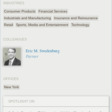
INDUSTRIES
Consumer Products
Financial Services
Industrials and Manufacturing
Insurance and Reinsurance
Retail
Sports, Media and Entertainment
Technology
COLLEAGUES
Eric M. Swedenburg
Partner
OFFICES
New York
SPOTLIGHT ON