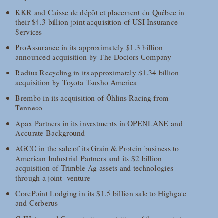
KKR and Caisse de dépôt et placement du Québec in
their $4.3 billion joint acquisition of USI Insurance
Services
ProAssurance in its approximately $1.3 billion
announced acquisition by The Doctors Company
Radius Recycling in its approximately $1.34 billion
acquisition by Toyota Tsusho America
Brembo in its acquisition of Öhlins Racing from
Tenneco
Apax Partners in its investments in OPENLANE and
Accurate Background
AGCO in the sale of its Grain & Protein business to
American Industrial Partners and its $2 billion
acquisition of Trimble Ag assets and technologies
through a joint venture
CorePoint Lodging in its $1.5 billion sale to Highgate
and Cerberus