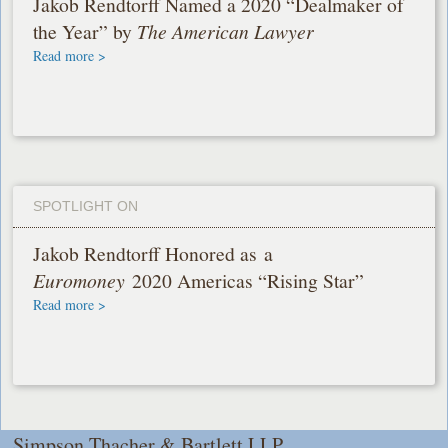
Jakob Rendtorff Named a 2020 “Dealmaker of
the Year” by
The American Lawyer
Read more >
SPOTLIGHT ON
Jakob Rendtorff Honored as a
Euromoney
2020 Americas “Rising Star”
Read more >
Simpson Thacher & Bartlett LLP