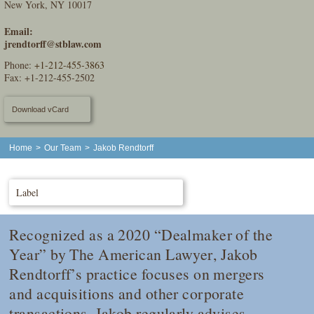
New York, NY 10017
Email:
jrendtorff@stblaw.com
Phone:
+1-212-455-3863
Fax: +1-212-455-2502
Download vCard
Home
>
Our Team
>
Jakob Rendtorff
Label
Recognized as a 2020 “Dealmaker of the
Year” by
The American Lawyer
, Jakob
Rendtorff’s practice focuses on mergers
and acquisitions and other corporate
transactions. Jakob regularly advises