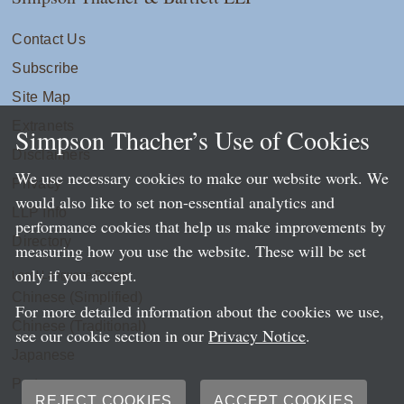
Contact Us
Subscribe
Site Map
Extranets
Simpson Thacher’s Use of Cookies
Disclaimers
We use necessary cookies to make our website work. We
Privacy
would also like to set non-essential analytics and
LLP Info
performance cookies that help us make improvements by
Directory
measuring how you use the website. These will be set
only if you accept.
Local Language Pages:
Chinese (Simplified)
For more detailed information about the cookies we use,
Chinese (Traditional)
see our cookie section in our
Privacy Notice
.
Japanese
Portuguese
REJECT COOKIES
ACCEPT COOKIES