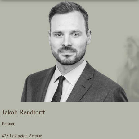
Skip
To
The
Main
Content
Jakob Rendtorff
Partner
425 Lexington Avenue