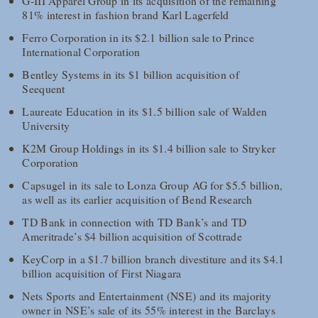
G-III Apparel Group in its acquisition of the remaining
81% interest in fashion brand Karl Lagerfeld
Ferro Corporation in its $2.1 billion sale to Prince
International Corporation
Bentley Systems in its $1 billion acquisition of
Seequent
Laureate Education in its $1.5 billion sale of Walden
University
K2M Group Holdings in its $1.4 billion sale to Stryker
Corporation
Capsugel in its sale to Lonza Group AG for $5.5 billion,
as well as its earlier acquisition of Bend Research
TD Bank in connection with TD Bank’s and TD
Ameritrade’s $4 billion acquisition of Scottrade
KeyCorp in a $1.7 billion branch divestiture and its $4.1
billion acquisition of First Niagara
Nets Sports and Entertainment (NSE) and its majority
owner in NSE’s sale of its 55% interest in the Barclays