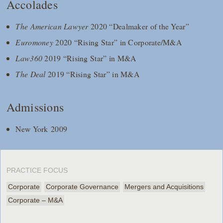
Accolades
The American Lawyer
2020 “Dealmaker of the Year”
Euromoney
2020 “Rising Star” in Corporate/M&A
Law360
2019 “Rising Star” in M&A
The Deal
2019 “Rising Star” in M&A
Admissions
New York 2009
PRACTICE FOCUS
Corporate
Corporate Governance
Mergers and Acquisitions
Corporate – M&A