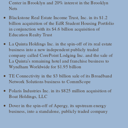
Center in Brooklyn and 20% interest in the Brooklyn
Nets
Blackstone Real Estate Income Trust, Inc. in its $1.2
billion acquisition of the EdR Student Housing Portfolio
in conjunction with its $4.6 billion acquisition of
Education Realty Trust
La Quinta Holdings Inc. in the spin-off of its real estate
business into a new independent publicly traded
company called CorePoint Lodging Inc. and the sale of
La Quinta’s remaining hotel and franchise business to
Wyndham Worldwide for $1.95 billion
TE Connectivity in the $3 billion sale of its Broadband
Network Solutions business to CommScope
Polaris Industries Inc. in its $825 million acquisition of
Boat Holdings, LLC
Dover in the spin-off of Apergy, its upstream energy
business, into a standalone, publicly traded company