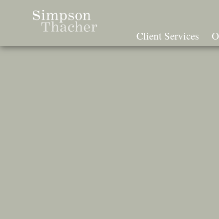
Skip
To
The
Client Services
O
Main
Content