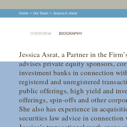
Home
>
Our Team
>
Jessica A. Asrat
OVERVIEW
BIOGRAPHY
Jessica Asrat, a Partner in the Firm’
advises private equity sponsors, cor
investment banks in connection wit
registered and unregistered transacti
public offerings, high yield and in
offerings, spin-offs and other corpo
She also has experience in acquisit
securities law advice in connection
Jessica’s transactional work spans s