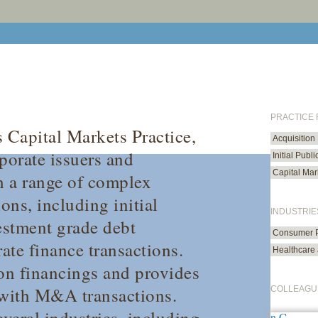
PRACTICE
s Capital Markets Practice,
Acquisition
porate issuers and
Initial Publ
Capital Mar
h a range of complex
ons, including initial
INDUSTRIE
vestment grade debt
Consumer P
rate finance transactions.
Healthcare 
ion financings and provides
 with M&A transactions.
COLLEAGU
everal industries, including