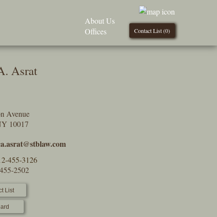
About Us
Offices
Contact List (
0
)
A. Asrat
on Avenue
NY 10017
ica.asrat@stblaw.com
12-455-3126
-455-2502
t List
ard