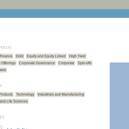
print cur
email cu
 FOCUS
 Finance
Debt
Equity and Equity Linked
High Yield
ic Offerings
Corporate Governance
Corporate
Spin-offs
kets
S
roducts
Technology
Industrials and Manufacturing
and Life Sciences
ES