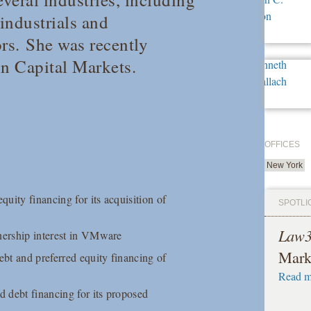
 industrials and
rs. She was recently
in Capital Markets.
OFFICES
New York
quity financing for its acquisition of
SPOTLI
Law
wnership interest in VMware
Mark
bt and preferred equity financing of
Read m
 debt financing for its proposed