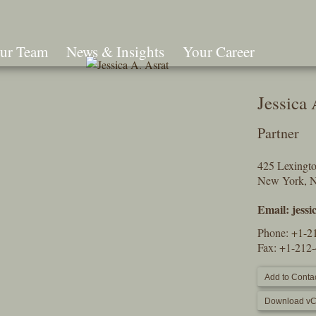
ur Team
News & Insights
Your Career
Search
Jessica 
Partner
425 Lexingt
New York, 
Email:
jess
Phone:
+1-2
Fax: +1-212
Add to Contac
Download vC