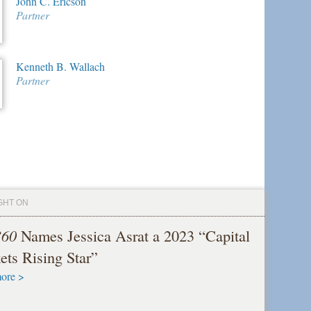
John C. Ericson
Partner
Kenneth B. Wallach
Partner
GHT ON
360
Names Jessica Asrat a 2023 “Capital
ets Rising Star”
ore >