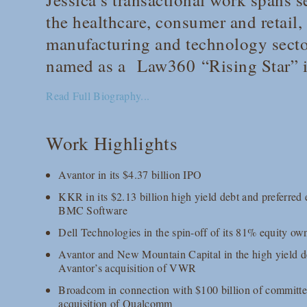
the healthcare, consumer and retail,
manufacturing and technology secto
named as a
Law360
“Rising Star” 
Read Full Biography...
Work Highlights
Avantor in its $4.37 billion IPO
KKR in its $2.13 billion high yield debt and preferred e
BMC Software
Dell Technologies in the spin-off of its 81% equity o
Avantor and New Mountain Capital in the high yield de
Avantor’s acquisition of VWR
Broadcom in connection with $100 billion of committed
acquisition of Qualcomm