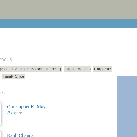
print cur
email cu
 FOCUS
ge and Investment-Backed Financing
Capital Markets
Corporate
Family Office
ES
Christopher R. May
Partner
Rajib Chanda