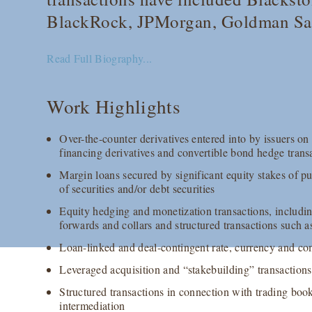
BlackRock, JPMorgan, Goldman Sac
Read Full Biography...
Work Highlights
Over-the-counter derivatives entered into by issuers on
financing derivatives and convertible bond hedge trans
Margin loans secured by significant equity stakes of pub
of securities and/or debt securities
Equity hedging and monetization transactions, includin
forwards and collars and structured transactions such as
Loan-linked and deal-contingent rate, currency and c
Leveraged acquisition and “stakebuilding” transactions
Structured transactions in connection with trading bo
intermediation