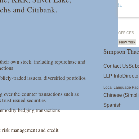
hs and Citibank.
OFFICES
New York
Simpson Thac
 their own stock, including repurchase and
Contact Us
Subs
actions
LLP Info
Directo
licly-traded issuers, diversified portfolios
Local Language Pag
g over-the-counter transactions such as
Chinese (Simpli
 trust-issued securities
Spanish
ommodity hedging transactions
ok risk management and credit