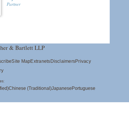
Partner
her & Bartlett LLP
cribe
Site Map
Extranets
Disclaimers
Privacy
ry
es:
fied)
Chinese (Traditional)
Japanese
Portuguese