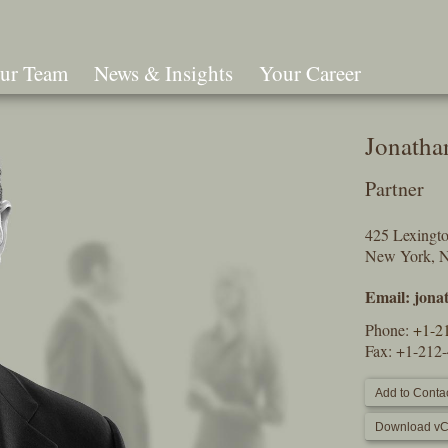
ur Team
News & Insights
Your Career
Search
Jonatha
Partner
425 Lexingt
New York, 
Email:
jona
Phone:
+1-2
Fax: +1-212
Add to Contac
Download vC