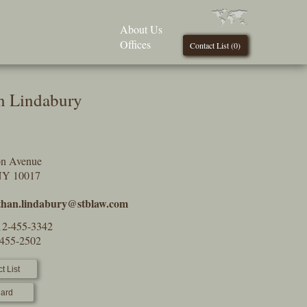
About Us
Offices
Contact List (
0
)
n Lindabury
on Avenue
NY 10017
than.lindabury@stblaw.com
12-455-3342
-455-2502
t List
ard