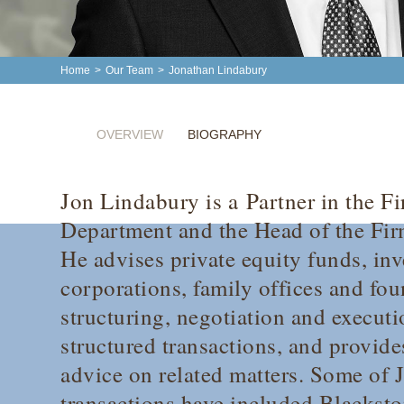
Home
>
Our Team
>
Jonathan Lindabury
OVERVIEW
BIOGRAPHY
Jon Lindabury is a Partner in the F
Department and the Head of the Firm
He advises private equity funds, in
corporations, family offices and fo
structuring, negotiation and executi
structured transactions, and provide
advice on related matters. Some of J
transactions have included Blackst