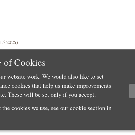
015-2025)
 of Cookies
ur website work. We would also like to set
mance cookies that help us make improvements
e. These will be set only if you accept.
 the cookies we use, see our cookie section in