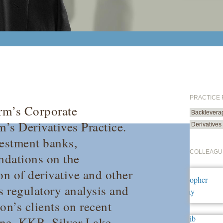
PRACTICE
irm’s Corporate
Backlevera
’s Derivatives Practice.
Derivatives
vestment banks,
COLLEAGU
undations on the
on of derivative and other
s regulatory analysis and
on’s clients on recent
one, KKR, Silver Lake,