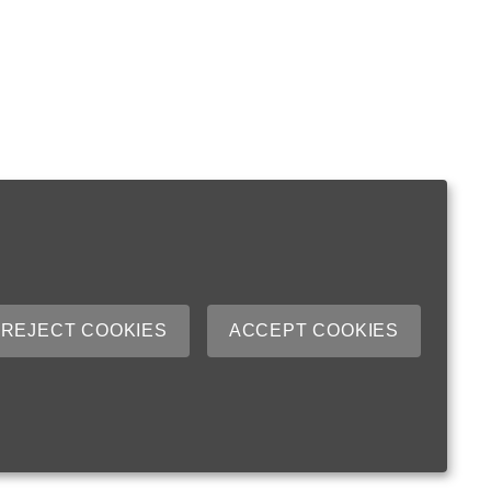
REJECT COOKIES
ACCEPT COOKIES