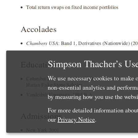
Total return swaps on fixed income portfolios
Accolades
Chambers USA
: Band 1, Derivatives (Nationwide) (2
Simpson Thacher’s Use
Education
We use necessary cookies to make o
Columbia Law School, 2000 J.D.
Harlan Fiske Stone Scholar
non-essential analytics and perfor
Vanderbilt University, 1995 B.A.
by measuring how you use the websit
For more detailed information about
Admissions
our
Privacy Notice
.
New York 2001