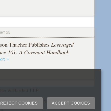
GHT ON
son Thacher Publishes
Leveraged
nce 101: A Covenant Handbook
ore >
her & Bartlett LLP
cribe
Site Map
Extranets
Disclaimers
Privacy
REJECT COOKIES
ACCEPT COOKIES
ry