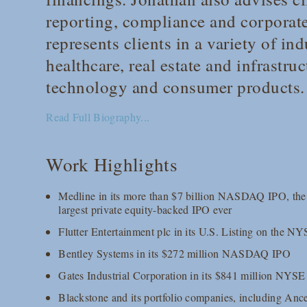
reporting, compliance and corporat
represents clients in a variety of ind
healthcare, real estate and infrastr
technology and consumer products.
Read Full Biography...
Work Highlights
Medline in its more than $7 billion NASDAQ IPO, the l
largest private equity-backed IPO ever
Flutter Entertainment plc in its U.S. Listing on the N
Bentley Systems in its $272 million NASDAQ IPO
Gates Industrial Corporation in its $841 million NYS
Blackstone and its portfolio companies, including Anc