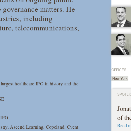
e governance matters. He
ustries, including
ucture, telecommunications,
OFFICES
New York
argest healthcare IPO in history and the
SPOTLI
YSE
Jona
of t
E IPO
Read m
estry, Ascend Learning, Copeland, Cvent,