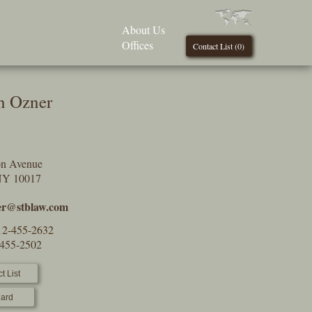
About Us
Offices
Contact List (
0
)
n Ozner
on Avenue
NY 10017
er@stblaw.com
12-455-2632
-455-2502
t List
ard