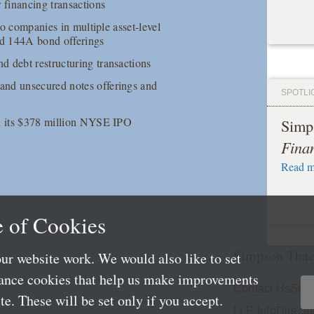
 financing transactions
io companies in multiple asset-level
and 144A bond offerings
d debt restructuring transactions
and unsecured notes offerings and
SPOTLI
in its $378 million NYSE IPO
Simp
Fina
Read m
 of Cookies
Simpson Thac
ur website work. We would also like to set
mance cookies that help us make improvements
Contact Us
Subs
e. These will be set only if you accept.
LLP Info
Directo