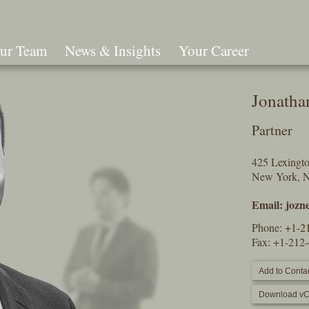
ur Team
News & Insights
Your Career
Search
Jonatha
Partner
425 Lexingt
New York, 
Email:
jozn
Phone:
+1-2
Fax: +1-212
Add to Contac
Download vC