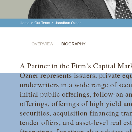
Home
>
Our Team
>
Jonathan Ozner
OVERVIEW
BIOGRAPHY
A Partner in the Firm’s Capital Mar
Ozner represents issuers, private eq
underwriters in a wide range of secu
initial public offerings, follow-on 
offerings, offerings of high yield a
securities, acquisition financing tr
tender offers, and asset-level real es
financings. Jonathan also advises c