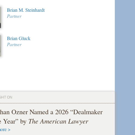
Brian M. Steinhardt
Partner
Brian Gluck
Partner
GHT ON
than Ozner Named a 2026 “Dealmaker
he Year” by
The American Lawyer
ore >