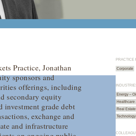
PRACTICE
kets Practice, Jonathan
Corporate
uity sponsors and
rities offerings, including
INDUSTRIE
and secondary equity
Energy – O
Healthcare 
nd investment grade debt
Real Estate
ansactions, exchange and
Technology
tate and infrastructure
lients on ongoing public
COLLEAGU