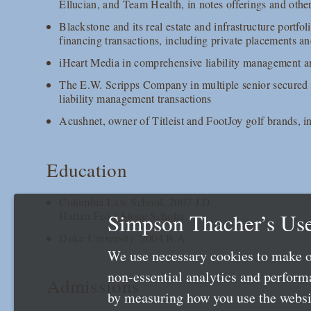
Ellucian, and Team Health, in notes offerings and other
Blackstone and its real estate and infrastructure portfol
financing transactions, including private placements 
iHeart Media in comprehensive liability management an
The E.W. Scripps Company in multiple senior secured 
liability management transactions
Acushnet, owner of Titleist and FootJoy golf brands, 
Education
Columbia Law School, 2007 J.D.
Simpson Thacher’s Use
Harlan Fiske Stone Scholar
Duke University, 2004 B.A.
We use necessary cookies to make o
non-essential analytics and perfor
Admissions
by measuring how you use the websit