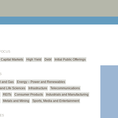
print cur
email cu
 FOCUS
Capital Markets
High Yield
Debt
Initial Public Offerings
S
il and Gas
Energy – Power and Renewables
and Life Sciences
Infrastructure
Telecommunications
REITs
Consumer Products
Industrials and Manufacturing
Metals and Mining
Sports, Media and Entertainment
ES