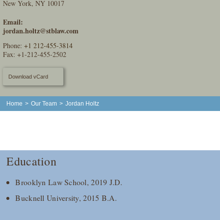
New York, NY 10017
Email:
jordan.holtz@stblaw.com
Phone:
+1 212-455-3814
Fax: +1-212-455-2502
Download vCard
Home
>
Our Team
>
Jordan Holtz
Education
Brooklyn Law School, 2019 J.D.
Bucknell University, 2015 B.A.