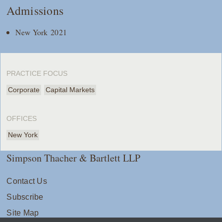
Admissions
New York 2021
PRACTICE FOCUS
Corporate
Capital Markets
OFFICES
New York
Simpson Thacher & Bartlett LLP
Contact Us
Subscribe
Site Map