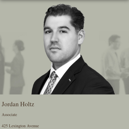
Skip
To
The
Main
Content
Jordan Holtz
Associate
425 Lexington Avenue