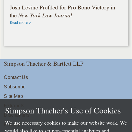
Josh Levine Profiled for Pro Bono Victory in
the
New York Law Journal
Read more >
Simpson Thacher & Bartlett LLP
Contact Us
Subscribe
Site Map
Extranets
Simpson Thacher’s Use of Cookies
Disclaimers
We use necessary cookies to make our website work. We
Privacy
would also like to set non-essential analytics and