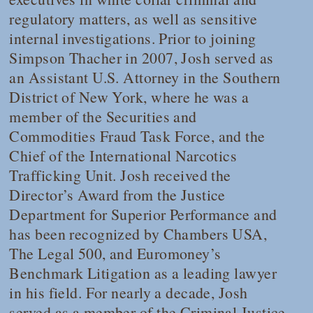
regulatory matters, as well as sensitive
internal investigations. Prior to joining
Simpson Thacher in 2007, Josh served as
an Assistant U.S. Attorney in the Southern
District of New York, where he was a
member of the Securities and
Commodities Fraud Task Force, and the
Chief of the International Narcotics
Trafficking Unit. Josh received the
Director’s Award from the Justice
Department for Superior Performance and
has been recognized by
Chambers USA
,
The Legal 500,
and Euromoney’s
Benchmark Litigation
as a leading lawyer
in his field. For nearly a decade, Josh
served as a member of the Criminal Justice