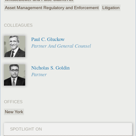
Asset Management Regulatory and Enforcement
Litigation
COLLEAGUES
Paul C. Gluckow
Partner And General Counsel
Nicholas S. Goldin
Partner
OFFICES
New York
SPOTLIGHT ON