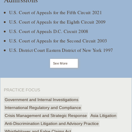
U.S. Court of Appeals for the Fifth Circuit 2021
U.S. Court of Appeals for the Eighth Circuit 2009
U.S. Court of Appeals D.C. Circuit 2008
U.S. Court of Appeals for the Second Circuit 2003
U.S. District Court Eastern District of New York 1997
See More
PRACTICE FOCUS
Government and Internal Investigations
International Regulatory and Compliance
Crisis Management and Strategic Response
Asia Litigation
Anti-Discrimination Litigation and Advisory Practice
Whistleblower and False Claims Act