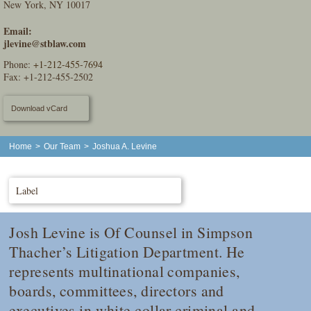
New York, NY 10017
Email:
jlevine@stblaw.com
Phone:
+1-212-455-7694
Fax: +1-212-455-2502
Download vCard
Home
>
Our Team
>
Joshua A. Levine
Label
Josh Levine is Of Counsel in Simpson
Thacher’s Litigation Department. He
represents multinational companies,
boards, committees, directors and
executives in white collar criminal and