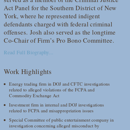
Act Panel for the Southern District of New
York, where he represented indigent
defendants charged with federal criminal
offenses. Josh also served as the longtime
Co-Chair of Firm’s Pro Bono Committee.
Read Full Biography...
Work Highlights
Energy trading firm in DOJ and CFTC investigations
related to alleged violations of the FCPA and
Commodity Exchange Act
Investment firm in internal and DOJ investigations
related to FCPA and misappropriation issues
Special Committee of public entertainment company in
investigation concerning alleged misconduct by