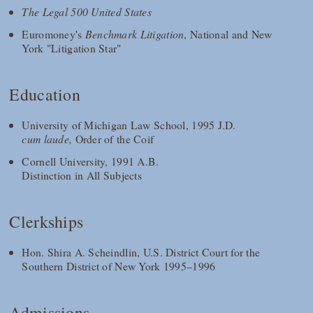
The Legal 500 United States
Euromoney's
Benchmark Litigation
, National and New
York "Litigation Star"
Education
University of Michigan Law School, 1995 J.D.
cum laude,
Order of the Coif
Cornell University, 1991 A.B.
Distinction in All Subjects
Clerkships
Hon. Shira A. Scheindlin, U.S. District Court for the
Southern District of New York 1995–1996
Admissions