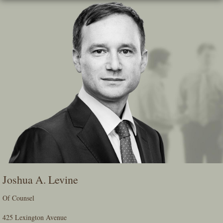
Skip
To
The
Main
Content
Joshua A. Levine
Of Counsel
425 Lexington Avenue