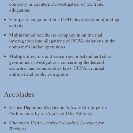
company in an internal investigation of tax fraud
allegations
European hedge fund in a CFTC investigation of trading
activity
Multinational healthcare company in an internal
investigation into allegations of FCPA violations in the
company's Indian operations
Multiple directors and executives in federal and state
government investigations concerning the federal
securities and commodities laws, FCPA, criminal
antitrust and public corruption
Accolades
Justice Department's Director's Award for Superior
Performance by an Assistant U.S. Attorney
Chambers USA: America’s Leading Lawyers for
Business