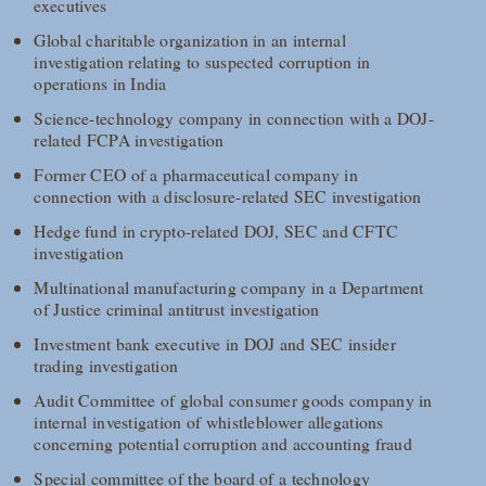
executives
Global charitable organization in an internal
investigation relating to suspected corruption in
operations in India
Science-technology company in connection with a DOJ-
related FCPA investigation
Former CEO of a pharmaceutical company in
connection with a disclosure-related SEC investigation
Hedge fund in crypto-related DOJ, SEC and CFTC
investigation
Multinational manufacturing company in a Department
of Justice criminal antitrust investigation
Investment bank executive in DOJ and SEC insider
trading investigation
Audit Committee of global consumer goods company in
internal investigation of whistleblower allegations
concerning potential corruption and accounting fraud
Special committee of the board of a technology