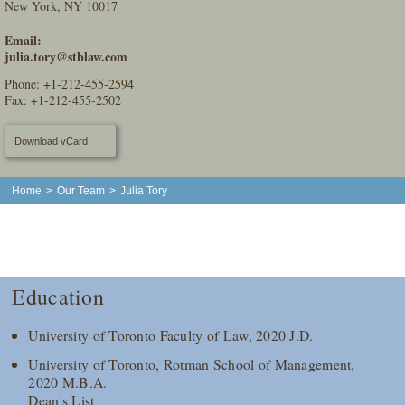
New York, NY 10017
Email:
julia.tory@stblaw.com
Phone:
+1-212-455-2594
Fax: +1-212-455-2502
Download vCard
Home
>
Our Team
>
Julia Tory
Education
University of Toronto Faculty of Law, 2020 J.D.
University of Toronto, Rotman School of Management,
2020 M.B.A.
Dean's List