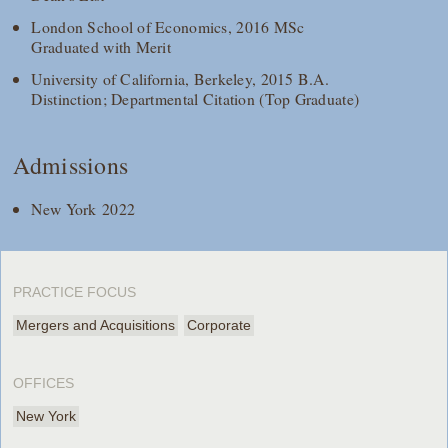
London School of Economics, 2016 MSc
Graduated with Merit
University of California, Berkeley, 2015 B.A.
Distinction; Departmental Citation (Top Graduate)
Admissions
New York 2022
PRACTICE FOCUS
Mergers and Acquisitions
Corporate
OFFICES
New York