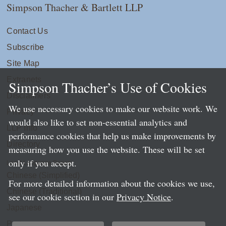
Simpson Thacher & Bartlett LLP
Contact Us
Subscribe
Site Map
Extranets
Simpson Thacher’s Use of Cookies
Disclaimers
We use necessary cookies to make our website work. We
Privacy
would also like to set non-essential analytics and
LLP Info
performance cookies that help us make improvements by
Directory
measuring how you use the website. These will be set
only if you accept.
Local Language Pages:
Chinese (Simplified)
For more detailed information about the cookies we use,
Chinese (Traditional)
see our cookie section in our
Privacy Notice
.
Japanese
Portuguese