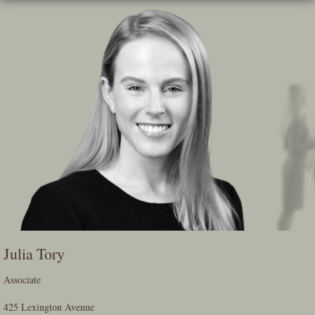
Skip
To
The
Main
Content
Julia Tory
Associate
425 Lexington Avenue