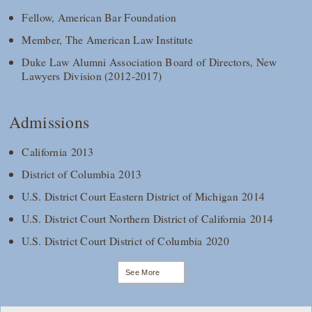
Fellow, American Bar Foundation
Member, The American Law Institute
Duke Law Alumni Association Board of Directors, New
Lawyers Division (2012-2017)
Admissions
California 2013
District of Columbia 2013
U.S. District Court Eastern District of Michigan 2014
U.S. District Court Northern District of California 2014
U.S. District Court District of Columbia 2020
See More