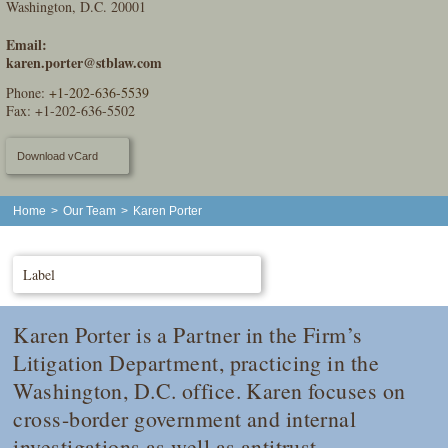
Washington, D.C. 20001
Email:
karen.porter@stblaw.com
Phone:
+1-202-636-5539
Fax: +1-202-636-5502
Download vCard
Home
>
Our Team
>
Karen Porter
Label
Karen Porter is a Partner in the Firm’s
Litigation Department, practicing in the
Washington, D.C. office. Karen focuses on
cross-border government and internal
investigations as well as antitrust,