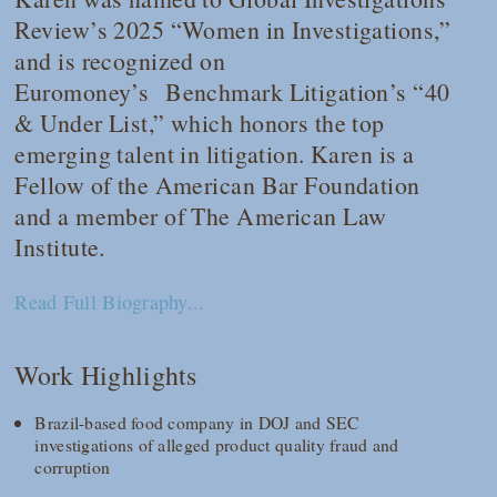
Review
’s 2025 “Women in Investigations,”
and is recognized on
Euromoney’s
Benchmark Litigation
’s “40
& Under List,” which honors the top
emerging talent in litigation. Karen is a
Fellow of the American Bar Foundation
and a member of The American Law
Institute.
Read Full Biography...
Work Highlights
Brazil-based food company in DOJ and SEC
investigations of alleged product quality fraud and
corruption