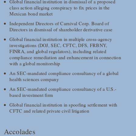
Global financial institution in dismissal of a proposed
class action alleging conspiracy to fix prices in the
Mexican bond market
Independent Directors of Carnival Corp. Board of
Directors in dismissal of shareholder derivative case
Global financial institution in multiple cross-agency
investigations (DOJ, SEC, CFTC, DFS, FRBNY,
FINRA, and global regulators), including related
compliance remediation and enhancement in connection
with a global monitorship
An SEC-mandated compliance consultancy of a global
health sciences company
An SEC-mandated compliance consultancy of a U.S.-
based investment firm
Global financial institution in spoofing settlement with
CFTC and related private civil litigation
Accolades