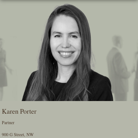
Skip
To
The
Main
Content
Karen Porter
Partner
900 G Street, NW