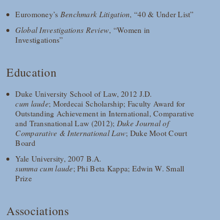
Euromoney’s
Benchmark Litigation
, “40 & Under List”
Global Investigations Review
, “Women in
Investigations”
Education
Duke University School of Law, 2012 J.D.
cum laude
; Mordecai Scholarship; Faculty Award for
Outstanding Achievement in International, Comparative
and Transnational Law (2012);
Duke Journal of
Comparative & International Law
; Duke Moot Court
Board
Yale University, 2007 B.A.
summa cum laude
; Phi Beta Kappa; Edwin W. Small
Prize
Associations