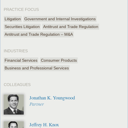
PRACTICE FOCUS
Litigation
Government and Internal Investigations
Securities Litigation
Antitrust and Trade Regulation
Antitrust and Trade Regulation – M&A
INDUSTRIES
Financial Services
Consumer Products
Business and Professional Services
COLLEAGUES
Jonathan K. Youngwood
Partner
Jeffrey H. Knox