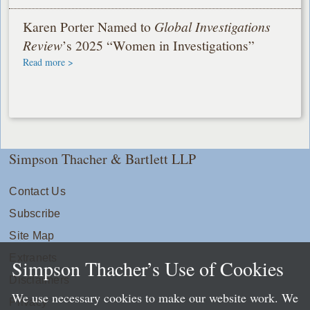
Karen Porter Named to
Global Investigations
Review
’s 2025 “Women in Investigations”
Read more >
Simpson Thacher & Bartlett LLP
Contact Us
Subscribe
Site Map
Extranets
Simpson Thacher’s Use of Cookies
Disclaimers
We use necessary cookies to make our website work. We
Privacy