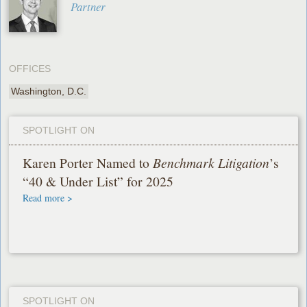
Partner
OFFICES
Washington, D.C.
SPOTLIGHT ON
Karen Porter Named to
Benchmark Litigation
’s
“40 & Under List” for 2025
Read more >
SPOTLIGHT ON