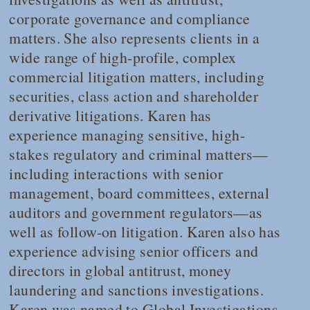
corporate governance and compliance
matters. She also represents clients in a
wide range of high-profile, complex
commercial litigation matters, including
securities, class action and shareholder
derivative litigations. Karen has
experience managing sensitive, high-
stakes regulatory and criminal matters—
including interactions with senior
management, board committees, external
auditors and government regulators—as
well as follow-on litigation. Karen also has
experience advising senior officers and
directors in global antitrust, money
laundering and sanctions investigations.
Karen was named to
Global Investigations