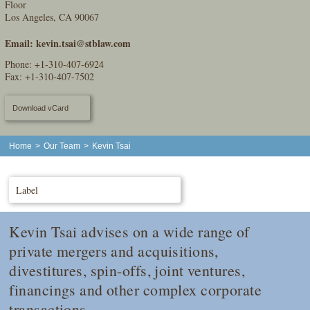
Floor
Los Angeles, CA 90067
Email:
kevin.tsai@stblaw.com
Phone:
+1-310-407-6924
Fax: +1-310-407-7502
Download vCard
Home
>
Our Team
>
Kevin Tsai
Label
Kevin Tsai advises on a wide range of
private mergers and acquisitions,
divestitures, spin-offs, joint ventures,
financings and other complex corporate
transactions.