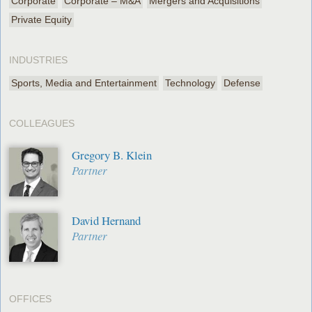
Corporate
Corporate – M&A
Mergers and Acquisitions
Private Equity
INDUSTRIES
Sports, Media and Entertainment
Technology
Defense
COLLEAGUES
Gregory B. Klein
Partner
David Hernand
Partner
OFFICES