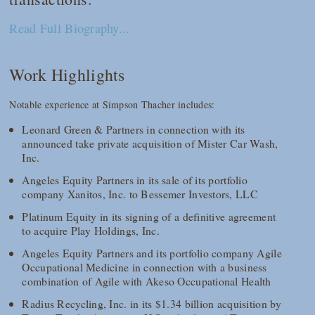
Read Full Biography...
Work Highlights
Notable experience at Simpson Thacher includes:
Leonard Green & Partners in connection with its
announced take private acquisition of Mister Car Wash,
Inc.
Angeles Equity Partners in its sale of its portfolio
company Xanitos, Inc. to Bessemer Investors, LLC
Platinum Equity in its signing of a definitive agreement
to acquire Play Holdings, Inc.
Angeles Equity Partners and its portfolio company Agile
Occupational Medicine in connection with a business
combination of Agile with Akeso Occupational Health
Radius Recycling, Inc. in its $1.34 billion acquisition by