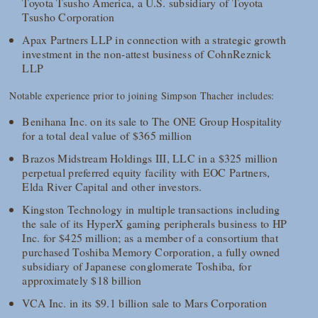
Toyota Tsusho America, a U.S. subsidiary of Toyota
Tsusho Corporation
Apax Partners LLP in connection with a strategic growth
investment in the non-attest business of CohnReznick
LLP
Notable experience prior to joining Simpson Thacher includes:
Benihana Inc. on its sale to The ONE Group Hospitality
for a total deal value of $365 million
Brazos Midstream Holdings III, LLC in a $325 million
perpetual preferred equity facility with EOC Partners,
Elda River Capital and other investors.
Kingston Technology in multiple transactions including
the sale of its HyperX gaming peripherals business to HP
Inc. for $425 million; as a member of a consortium that
purchased Toshiba Memory Corporation, a fully owned
subsidiary of Japanese conglomerate Toshiba, for
approximately $18 billion
VCA Inc. in its $9.1 billion sale to Mars Corporation