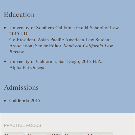
Education
University of Southern California Gould School of Law,
2015 J.D.
Co-President, Asian Pacific American Law Student
Association; Senior Editor,
Southern California Law
Review
University of California, San Diego, 2012 B.A.
Alpha Phi Omega
Admissions
California 2015
PRACTICE FOCUS