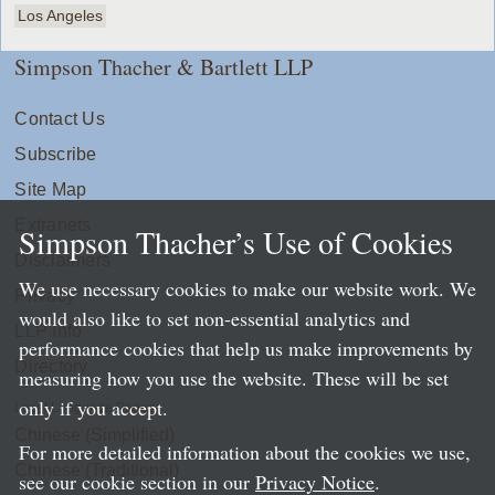
Los Angeles
Simpson Thacher & Bartlett LLP
Contact Us
Subscribe
Site Map
Extranets
Simpson Thacher’s Use of Cookies
Disclaimers
We use necessary cookies to make our website work. We
Privacy
would also like to set non-essential analytics and
LLP Info
performance cookies that help us make improvements by
Directory
measuring how you use the website. These will be set
only if you accept.
Local Language Pages:
Chinese (Simplified)
For more detailed information about the cookies we use,
Chinese (Traditional)
see our cookie section in our
Privacy Notice
.