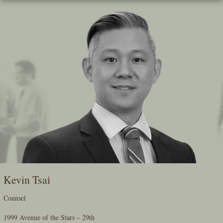
Skip
To
The
Main
Content
Kevin Tsai
Counsel
1999 Avenue of the Stars – 29th