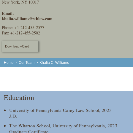
New York, NY 10017
Email:
khalia.williams@stblaw.com
Phone:
+1-212-455-2577
Fax: +1-212-455-2502
Download vCard
Home
>
Our Team
>
Khalia C. Williams
Education
University of Pennsylvania Carey Law School, 2023
J.D.
The Wharton School, University of Pennsylvania, 2023
Graduate Certificate