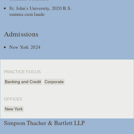
St. John's University, 2020 B.S.
summa cum laude
Admissions
New York 2024
PRACTICE FOCUS
Banking and Credit
Corporate
OFFICES
New York
Simpson Thacher & Bartlett LLP