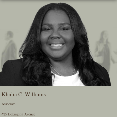
Skip
To
The
Main
Content
Khalia C. Williams
Associate
425 Lexington Avenue