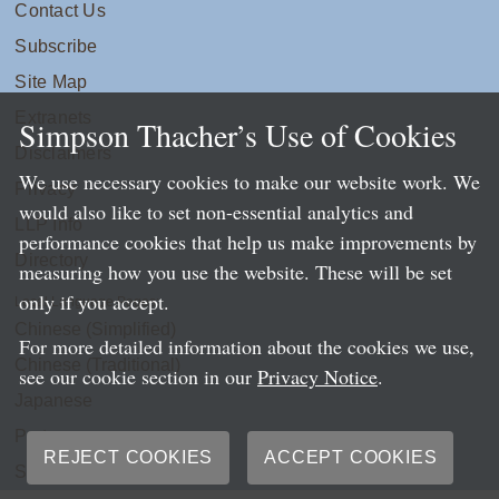
Contact Us
Subscribe
Site Map
Extranets
Simpson Thacher’s Use of Cookies
Disclaimers
We use necessary cookies to make our website work. We
Privacy
would also like to set non-essential analytics and
LLP Info
performance cookies that help us make improvements by
Directory
measuring how you use the website. These will be set
only if you accept.
Local Language Pages:
Chinese (Simplified)
For more detailed information about the cookies we use,
Chinese (Traditional)
see our cookie section in our
Privacy Notice
.
Japanese
Portuguese
REJECT COOKIES
ACCEPT COOKIES
Spanish