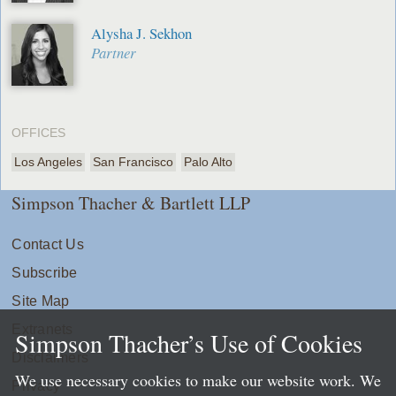
Alysha J. Sekhon
Partner
OFFICES
Los Angeles
San Francisco
Palo Alto
Simpson Thacher & Bartlett LLP
Contact Us
Subscribe
Site Map
Extranets
Simpson Thacher’s Use of Cookies
Disclaimers
We use necessary cookies to make our website work. We
Privacy