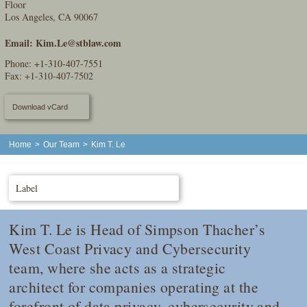
Floor
Los Angeles, CA 90067
Email:
Kim.Le@stblaw.com
Phone:
+1-310-407-7551
Fax: +1-310-407-7502
Download vCard
Home
>
Our Team
>
Kim T. Le
Label
Kim T. Le is Head of Simpson Thacher’s
West Coast Privacy and Cybersecurity
team, where she acts as a strategic
architect for companies operating at the
forefront of data privacy, cybersecurity and