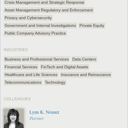
Crisis Management and Strategic Response
Asset Management Regulatory and Enforcement
Privacy and Cybersecurity
Government and Internal Investigations
Private Equity
Public Company Advisory Practice
INDUSTRIES
Business and Professional Services
Data Centers
Financial Services
FinTech and Digital Assets
Healthcare and Life Sciences
Insurance and Reinsurance
Telecommunications
Technology
COLLEAGUES
Lynn K. Neuner
Partner