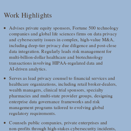
Work Highlights
Advises private equity sponsors, Fortune 500 technology
companies and global life sciences firms on data privacy
and cybersecurity issues in complex, high‑value M&A,
including deep‑tier privacy due diligence and post‑close
data integration. Regularly leads risk management for
multi‑billion‑dollar healthcare and biotechnology
transactions involving HIPAA‑regulated data and
AI‑driven analytics.
Serves as lead privacy counsel to financial services and
healthcare organizations, including retail broker‑dealers,
wealth managers, clinical trial sponsors, specialty
pharmacies and multi‑state provider groups, designing
enterprise data governance frameworks and risk
management programs tailored to evolving global
regulatory requirements.
Counsels public companies, private enterprises and
non‑profits through high‑stakes cybersecurity incidents,