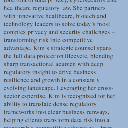
healthcare regulatory law. She partners
with innovative healthcare, biotech and
technology leaders to solve today’s most
complex privacy and security challenges –
transforming risk into competitive
advantage. Kim’s strategic counsel spans
the full data protection lifecycle, blending
sharp transactional acumen with deep
regulatory insight to drive business
resilience and growth in a constantly
evolving landscape. Leveraging her cross-
sector expertise, Kim is recognized for her
ability to translate dense regulatory
frameworks into clear business runways,
helping clients transform data risk into a
measurable competitive advantage – from