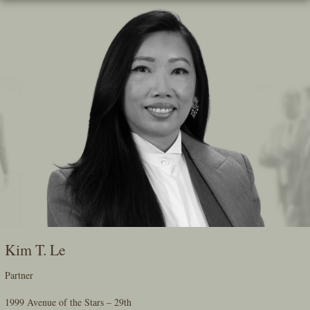
Skip
To
The
Main
Content
Kim T. Le
Partner
1999 Avenue of the Stars – 29th