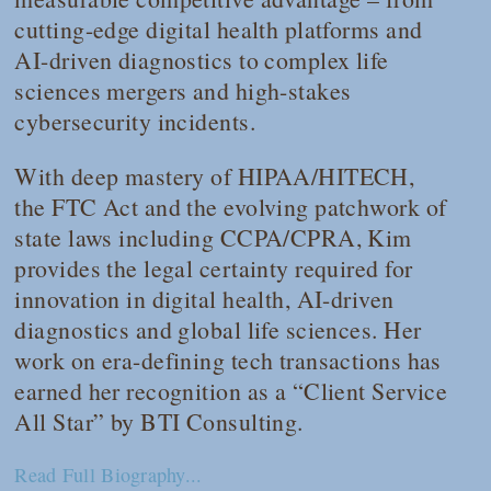
cutting-edge digital health platforms and
AI-driven diagnostics to complex life
sciences mergers and high-stakes
cybersecurity incidents.
With deep mastery of HIPAA/HITECH,
the FTC Act and the evolving patchwork of
state laws including CCPA/CPRA, Kim
provides the legal certainty required for
innovation in digital health, AI-driven
diagnostics and global life sciences. Her
work on era-defining tech transactions has
earned her recognition as a “Client Service
All Star” by BTI Consulting.
Read Full Biography...