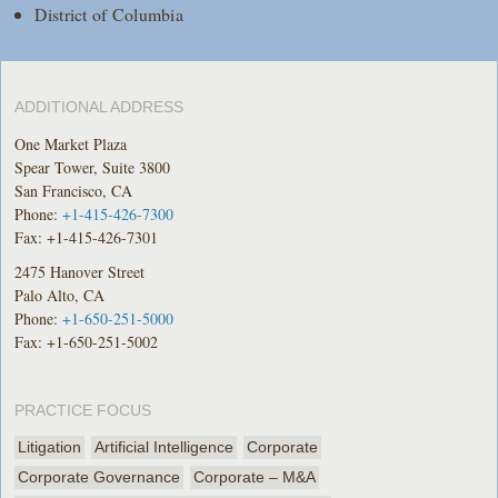
District of Columbia
ADDITIONAL ADDRESS
One Market Plaza
Spear Tower, Suite 3800
San Francisco, CA
Phone:
+1-415-426-7300
Fax: +1-415-426-7301
2475 Hanover Street
Palo Alto, CA
Phone:
+1-650-251-5000
Fax: +1-650-251-5002
PRACTICE FOCUS
Litigation
Artificial Intelligence
Corporate
Corporate Governance
Corporate – M&A