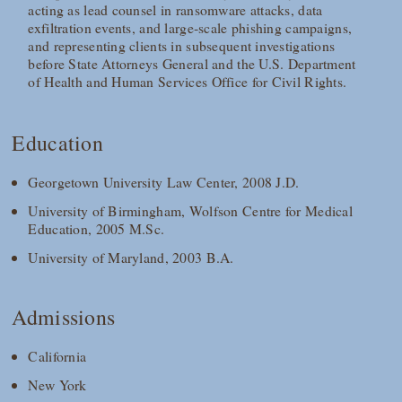
acting as lead counsel in ransomware attacks, data
exfiltration events, and large‑scale phishing campaigns,
and representing clients in subsequent investigations
before State Attorneys General and the U.S. Department
of Health and Human Services Office for Civil Rights.
Education
Georgetown University Law Center, 2008 J.D.
University of Birmingham, Wolfson Centre for Medical
Education, 2005 M.Sc.
University of Maryland, 2003 B.A.
Admissions
California
New York