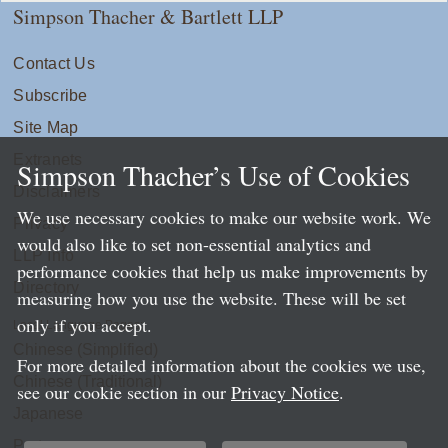
Simpson Thacher & Bartlett LLP
Contact Us
Subscribe
Site Map
Extranets
Simpson Thacher’s Use of Cookies
Disclaimers
We use necessary cookies to make our website work. We
Privacy
would also like to set non-essential analytics and
LLP Info
performance cookies that help us make improvements by
Directory
measuring how you use the website. These will be set
only if you accept.
Local Language Pages:
Chinese (Simplified)
For more detailed information about the cookies we use,
Chinese (Traditional)
see our cookie section in our
Privacy Notice
.
Japanese
Portuguese