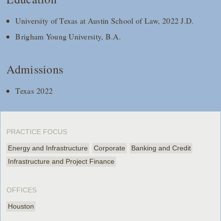
University of Texas at Austin School of Law, 2022 J.D.
Brigham Young University, B.A.
Admissions
Texas 2022
PRACTICE FOCUS
Energy and Infrastructure
Corporate
Banking and Credit
Infrastructure and Project Finance
OFFICES
Houston