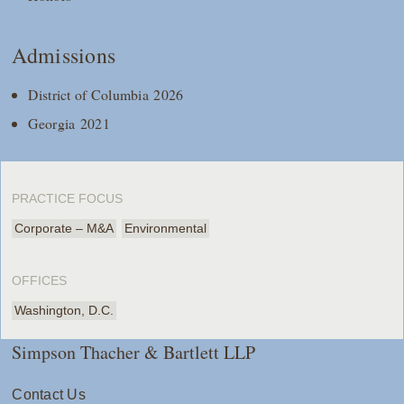
Admissions
District of Columbia 2026
Georgia 2021
PRACTICE FOCUS
Corporate – M&A
Environmental
OFFICES
Washington, D.C.
Simpson Thacher & Bartlett LLP
Contact Us