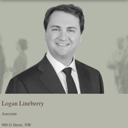
Skip
To
The
Main
Content
Logan Lineberry
Associate
900 G Street, NW