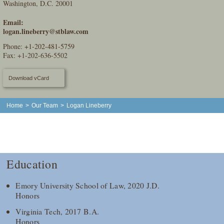
Washington, D.C. 20001
Email:
logan.lineberry@stblaw.com
Phone:
+1-202-481-5759
Fax: +1-202-636-5502
Download vCard
Home
>
Our Team
>
Logan Lineberry
Education
Emory University School of Law, 2020 J.D.
Honors
Virginia Tech, 2017 B.A.
Honors