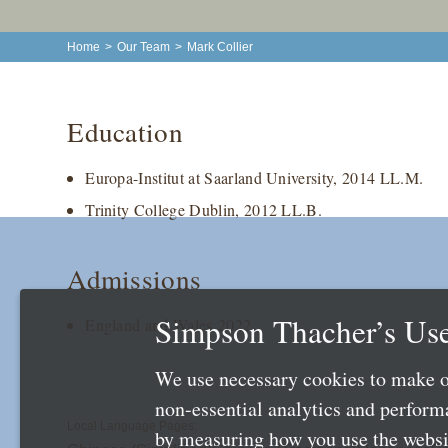
Home
>
Our Team
>
Mark Collier
Education
Europa-Institut at Saarland University, 2014 LL.M.
Trinity College Dublin, 2012 LL.B.
Admissions
Simpson Thacher’s Use
England and Wales 2022
We use necessary cookies to make o
non-essential analytics and perfor
Local Language Pages:
by measuring how you use the websit