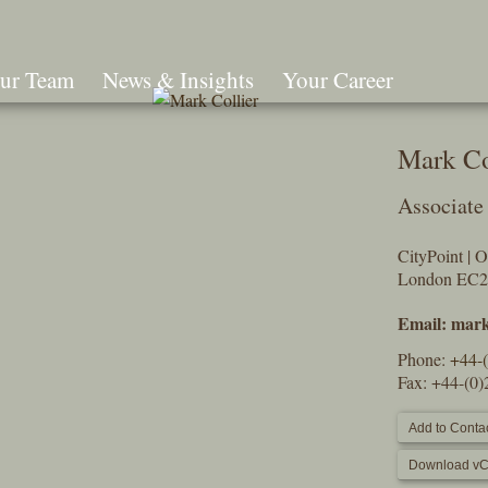
ur Team
News & Insights
Your Career
Search
Mark Co
Associate
CityPoint | 
London EC
Email:
mark
Phone:
+44-
Fax: +44-(0
Add to Contac
Download vC