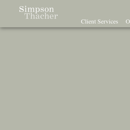
Skip
To
The
Client Services
O
Main
Content