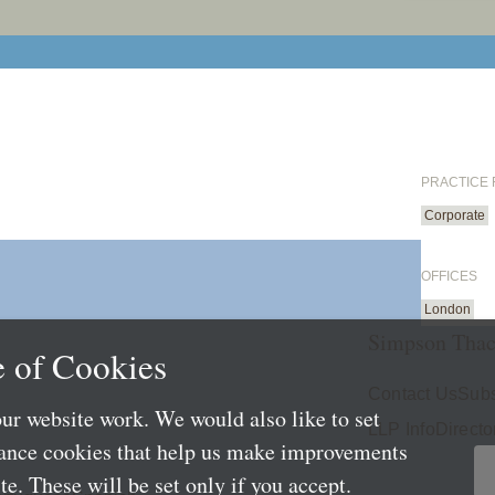
PRACTICE
Corporate
OFFICES
London
Simpson Thac
 of Cookies
Contact Us
Subs
ur website work. We would also like to set
LLP Info
Directo
mance cookies that help us make improvements
e. These will be set only if you accept.