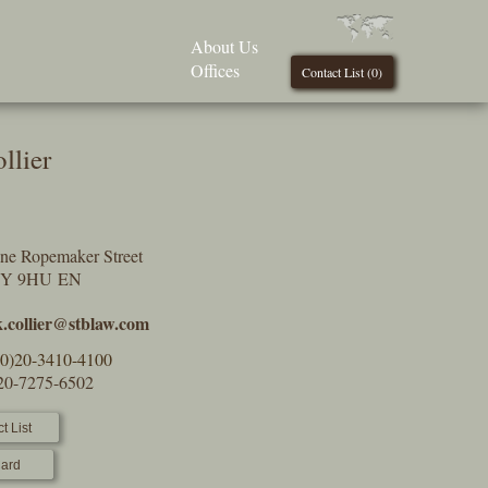
About Us
Offices
Contact List (
0
)
llier
One Ropemaker Street
2Y 9HU EN
.collier@stblaw.com
(0)20-3410-4100
)20-7275-6502
t List
ard